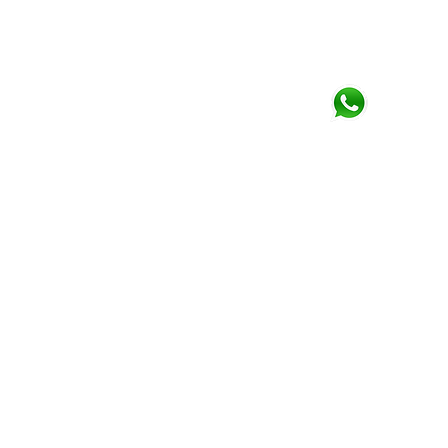
Phone
+44 (0)790 345 7940
Click for
Whatsapp
Email
paulwallace@trading
RISK WARNING
Forex & CFDs are complex produc
leverage. You should consider w
your money.