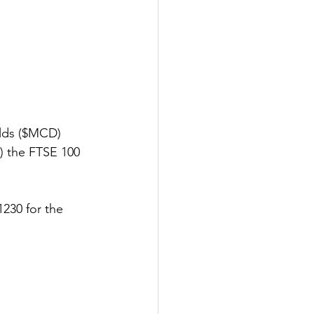
lds ($MCD) 
) the FTSE 100 
230 for the 