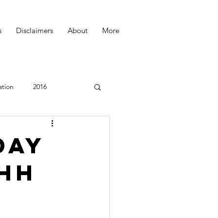
s
Disclaimers
About
More
ation
2016
Podcast
day
Ohh