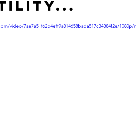
ility...
ic.com/video/7ae7a5_f62b4eff9a814658bada517c34384f2e/1080p/