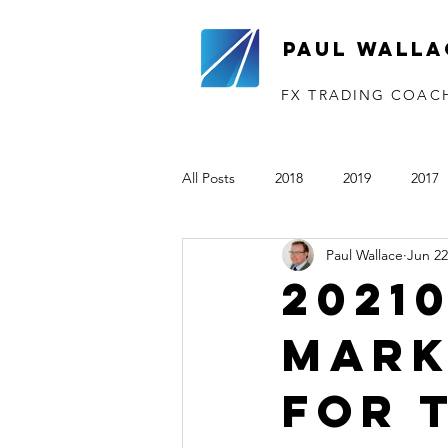
Paul Walla
FX TRADING COAC
All Posts
2018
2019
2017
Paul Wallace
Jun 22
The VTP
2020
2021
2021
Mark
for 