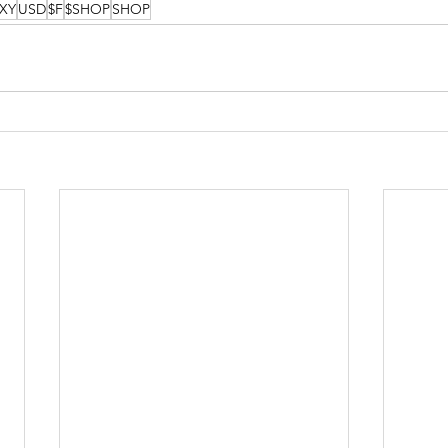
XY
USD
$F
$SHOP
SHOP