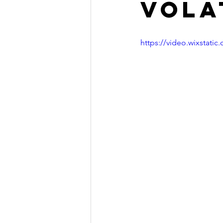
volat
https://video.wixstat