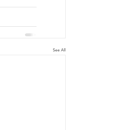
See All