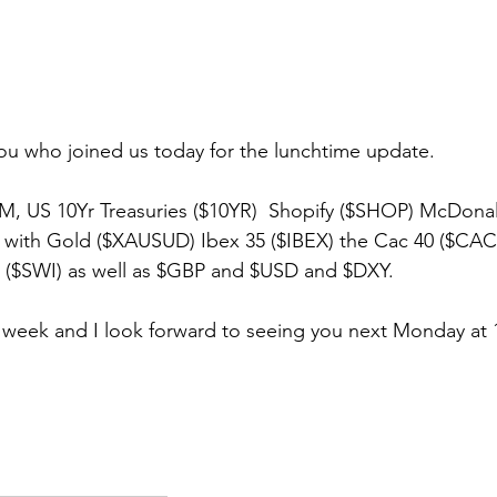
ou who joined us today for the lunchtime update.
, US 10Yr Treasuries ($10YR)  Shopify ($SHOP) McDona
g with Gold ($XAUSUD) Ibex 35 ($IBEX) the Cac 40 ($CAC
0 ($SWI) as well as $GBP and $USD and $DXY.
 week and I look forward to seeing you next Monday at 1