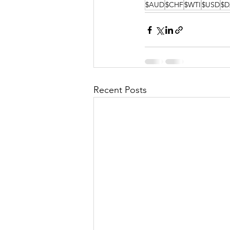
$AUD
$CHF
$WTI
$USD
$D
Recent Posts