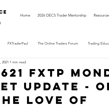
ce
Home
2026 DECS Trader Mentorship
Resource
H
FXTraderPaul
The Online Traders Forum
Trading Educ
, 2021
1 min read
The Monthly Move
Monday Market Update
TOGS Trading 
0621 FXTP Mon
et Update - 
the love of