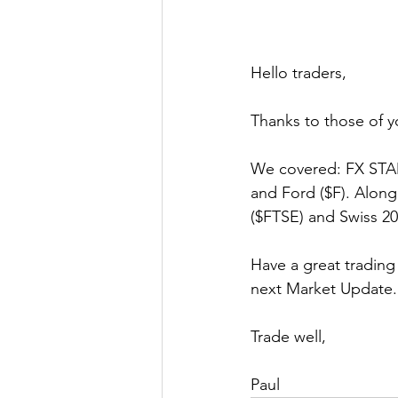
Hello traders,
Thanks to those of y
We covered: FX STAM
and Ford ($F). Alon
($FTSE) and Swiss 2
Have a great trading
next Market Update.
Trade well,
Paul