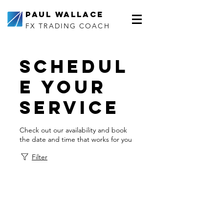
Paul Wallace
FX TRADING COACH
Schedul
e your
service
Check out our availability and book
the date and time that works for you
Filter