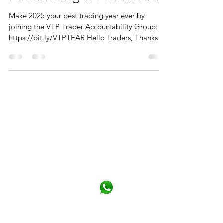
Make 2025 your best trading year ever by
joining the VTP Trader Accountability Group:
https://bit.ly/VTPTEAR Hello Traders, Thanks
to...
CONTACT
You can contact me from the form or
directly details below
Phone
+44 (0)790 345 7940
Click for Whatsapp
Email