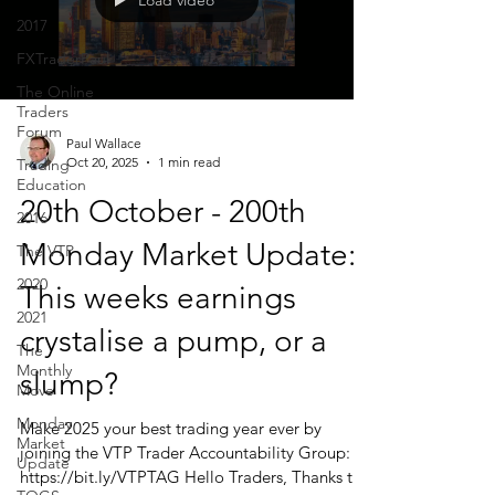
Load video
2017
FXTraderPaul
The Online
Traders
Forum
Paul Wallace
Oct 20, 2025
1 min read
Trading
Education
20th October - 200th
2016
Monday Market Update:
The VTP
2020
This weeks earnings
2021
crystalise a pump, or a
The
Monthly
slump?
Move
Monday
Make 2025 your best trading year ever by
Market
joining the VTP Trader Accountability Group:
Update
https://bit.ly/VTPTAG Hello Traders, Thanks to