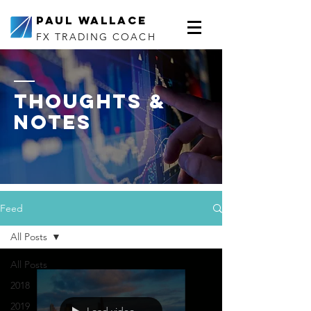
Paul Wallace
FX TRADING COACH
thoughts &
notes
Feed
All Posts
All Posts
2018
2019