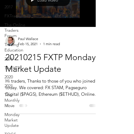
Load video
2017
FXTraderPaul
The Online
Traders
Forum
Paul Wallace
Feb 15, 2021
1 min read
Trading
Education
20210215 FXTP Monday
2016
Market Update
The VTP
2020
Hi traders, Thanks to those of you who joined us
2021
today. We covered: FX STAM, Pagseguro
Digital ($PAGS), Ethereum ($ETHUD), Online...
The
Monthly
Move
Monday
Market
Update
CONTACT