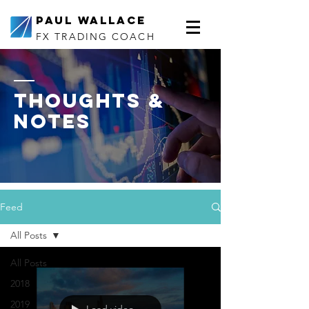
Paul Wallace
FX TRADING COACH
thoughts &
notes
Feed
All Posts
All Posts
2018
2019