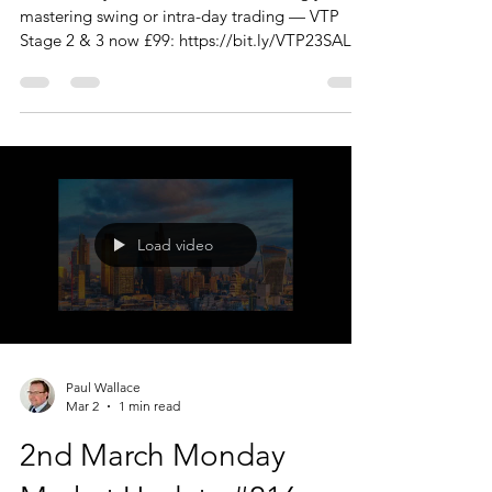
mastering swing or intra-day trading — VTP
Stage 2 & 3 now £99: https://bit.ly/VTP23SALE
Hello Traders, Thanks to those of you who
joined us today. I should reiterate that the
Monday Market Update is just that. A big
picture overview of the markets, with a few
'charts of interest' thrown in. There are no trade
recommendations, this is not a signal service -
just what I am looking at and interested in.
Today we looked at; FX STA
Load video
Paul Wallace
Mar 2
1 min read
2nd March Monday