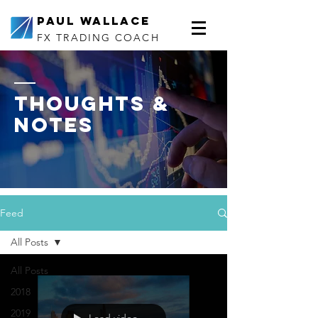
Paul Wallace
FX TRADING COACH
thoughts &
notes
Feed
All Posts
All Posts
2018
2019