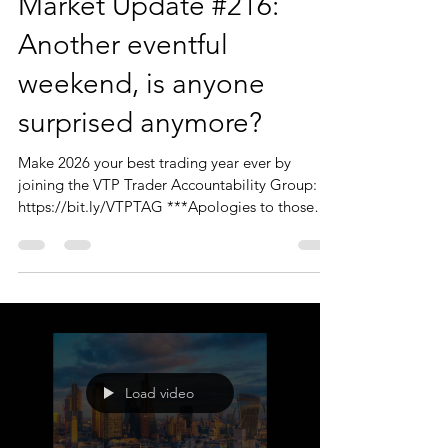
Market Update #216:
Another eventful
weekend, is anyone
surprised anymore?
Make 2026 your best trading year ever by
joining the VTP Trader Accountability Group:
https://bit.ly/VTPTAG ***Apologies to those
who joined the live session today - the tech and
audio were just not playing ball, so I cancelled
the session and re-recorded it. Sorry for any
inconvenience.*** Hello Traders, Thanks to
those of you who joined us today. I should
reiterate that the Monday Market Update is just
that. A big picture overview of the markets, with
a few 'charts of int
Load video