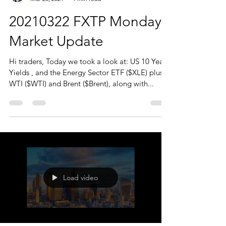
20210322 FXTP Monday
Market Update
Hi traders, Today we took a look at: US 10 Year
Yields , and the Energy Sector ETF ($XLE) plus
WTI ($WTI) and Brent ($Brent), along with...
Load video