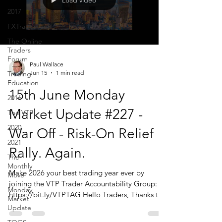
Load video
2017
FXTraderPaul
The Online
Traders
Forum
Paul Wallace
Jun 15
1 min read
Trading
Education
15th June Monday
2016
Market Update #227 -
The VTP
2020
War Off - Risk-On Relief
2021
Rally. Again.
The
Monthly
Make 2026 your best trading year ever by
Move
joining the VTP Trader Accountability Group:
Monday
https://bit.ly/VTPTAG Hello Traders, Thanks to
Market
those of you who joined us today. I should
Update
reiterate that the Monday Market Update is just