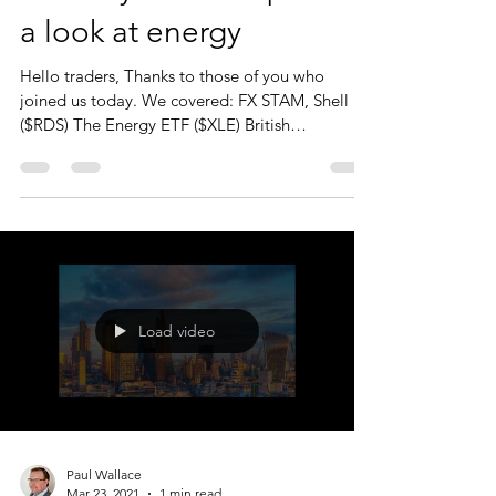
a look at energy
Hello traders, Thanks to those of you who
joined us today. We covered: FX STAM, Shell
($RDS) The Energy ETF ($XLE) British
petroleum...
Load video
Paul Wallace
Mar 23, 2021
1 min read