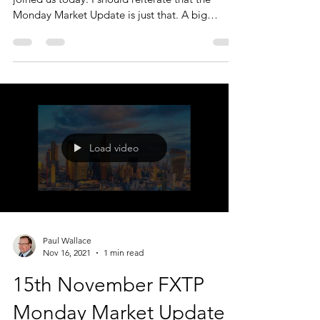
Monday Market Update is just that. A big
picture...
Load video
Paul Wallace
Nov 16, 2021
1 min read
15th November FXTP
Monday Market Update -