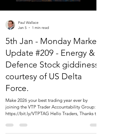
Paul Wallace
Jan 5
1 min read
5th Jan - Monday Market
Update #209 - Energy &
Defence Stock giddiness
courtesy of US Delta
Force.
Make 2026 your best trading year ever by
joining the VTP Trader Accountability Group:
https://bit.ly/VTPTAG Hello Traders, Thanks to
those of you who joined us today. I should
reiterate that the Monday Market Update is just
that. A big picture overview of the markets, with