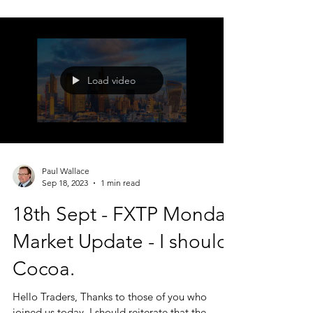
a few 'charts of interest' thrown in. There are no
trade recommendations, this is not a signal
service - just what I am looking at and interested
in. Today we looked at; FX STAM, Chevron
Corporation ( $CVX)
Load video
Paul Wallace
Sep 18, 2023
1 min read
18th Sept - FXTP Monday
Market Update - I should
Cocoa.
Hello Traders, Thanks to those of you who
joined us today. I should reiterate that the