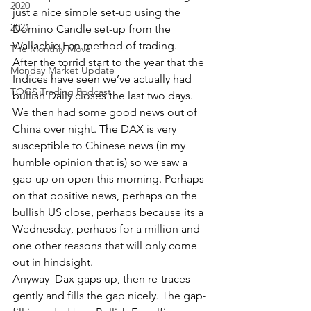
2020
just a nice simple set-up using the 
2021
Domino Candle set-up from the 
Wallachie Fan method of trading.
The Monthly Move
After the torrid start to the year that the 
Monday Market Update
Indices have seen we’ve actually had 
TOGS Trading Podcast
bullish Daily closes the last two days. 
We then had some good news out of 
China over night. The DAX is very 
susceptible to Chinese news (in my 
humble opinion that is) so we saw a 
gap-up on open this morning. Perhaps 
on that positive news, perhaps on the 
bullish US close, perhaps because its a 
Wednesday, perhaps for a million and 
one other reasons that will only come 
out in hindsight.
Anyway  Dax gaps up, then re-traces 
gently and fills the gap nicely. The gap-