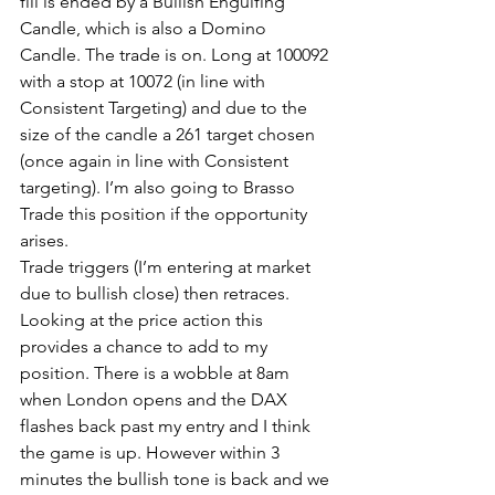
fill is ended by a Bullish Engulfing 
Candle, which is also a Domino 
Candle. The trade is on. Long at 100092 
with a stop at 10072 (in line with 
Consistent Targeting) and due to the 
size of the candle a 261 target chosen 
(once again in line with Consistent 
targeting). I’m also going to Brasso 
Trade this position if the opportunity 
arises.
Trade triggers (I’m entering at market 
due to bullish close) then retraces. 
Looking at the price action this 
provides a chance to add to my 
position. There is a wobble at 8am 
when London opens and the DAX 
flashes back past my entry and I think 
the game is up. However within 3 
minutes the bullish tone is back and we 