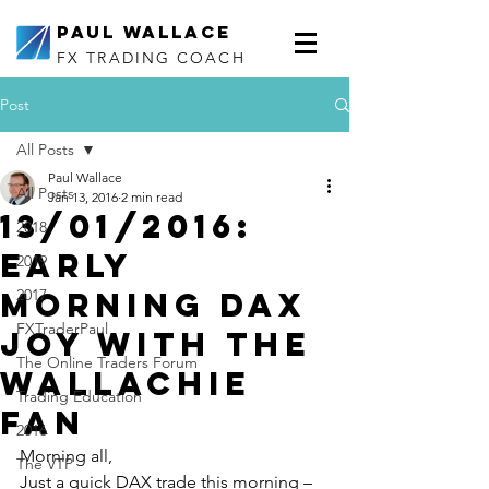
Paul Wallace
FX TRADING COACH
Post
All Posts
Paul Wallace
All Posts
Jan 13, 2016
2 min read
13/01/2016:
2018
Early
2019
Morning DAX
2017
FXTraderPaul
Joy with the
The Online Traders Forum
Wallachie
Trading Education
Fan
2016
Morning all,
The VTP
Just a quick DAX trade this morning – 