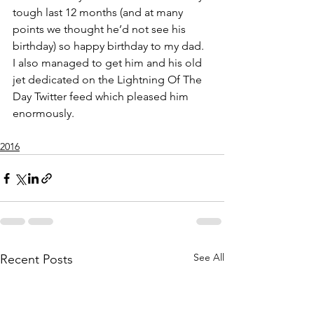
tough last 12 months (and at many 
points we thought he’d not see his 
birthday) so happy birthday to my dad. 
I also managed to get him and his old 
jet dedicated on the Lightning Of The 
Day Twitter feed which pleased him 
enormously.
2016
See All
Recent Posts