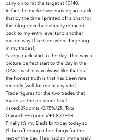
carry on to hit the target at 10140.
In fact the market was moving so quick 
that by the time I printed off a chart for 
this blog price had already retraced 
back to my entry level (and another 
reason why I like Consistent Targeting 
in my trades!)
A very quick start to the day. That was a 
picture perfect start to the day in the 
DAX. I wish it was always like that but 
the honest truth is that has been rare 
recently (well for me at any rate.)
Trade figures for the two trades that 
made up the position: Total 
risked:39points /0.75%/2R. Total 
Gained: +97points/+1.8%/+5R
Finally it’s my Dad’s birthday today so 
I’ll be off doing other things for the 
rest of the day. He’s had an immensely 