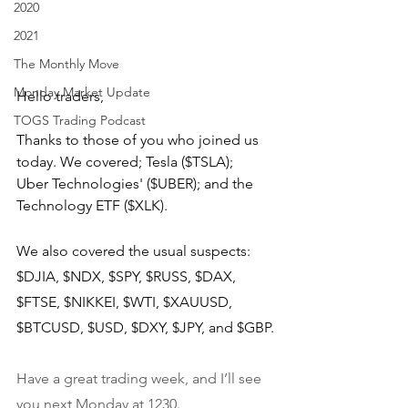
2020
2021
The Monthly Move
Monday Market Update
Hello traders,
TOGS Trading Podcast
Thanks to those of you who joined us 
today. We covered; Tesla ($TSLA);  
Uber Technologies' ($UBER); and the 
Technology ETF ($XLK).
We also covered the usual suspects: 
$DJIA, $NDX, $SPY, $RUSS, $DAX, 
$FTSE, $NIKKEI, $WTI, $XAUUSD, 
$BTCUSD, $USD, $DXY, $JPY, and $GBP.
Have a great trading week, and I’ll see 
you next Monday at 1230.