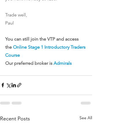
Trade well,
Paul
You can still join the VTP and access 
the 
Online Stage 1 Introductory Traders 
Course
Our preferred broker is 
Admirals
See All
Recent Posts