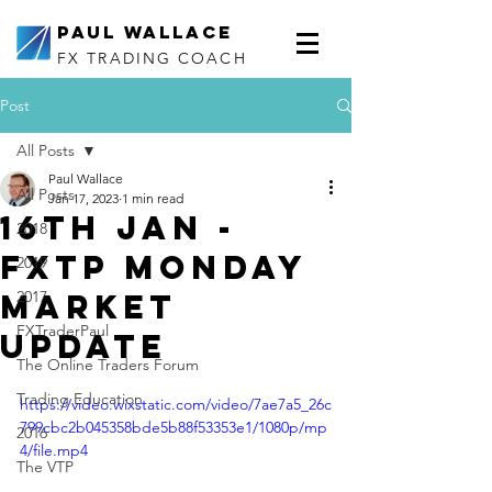
Paul Wallace
FX TRADING COACH
Post
All Posts
Paul Wallace
All Posts
Jan 17, 2023
1 min read
16th Jan -
2018
FXTP Monday
2019
Market
2017
FXTraderPaul
Update
The Online Traders Forum
Trading Education
https://video.wixstatic.com/video/7ae7a5_26c
799cbc2b045358bde5b88f53353e1/1080p/mp
2016
4/file.mp4
The VTP