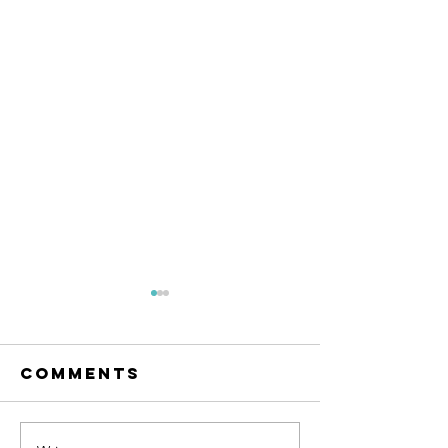
Comments