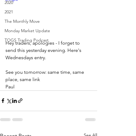
2020
2021
The Monthly Move
Monday Market Update
TOGS Trading Podcast
Hey traders, apologies - I forget to 
send this yesterday evening. Here's 
Wednesdays entry.
See you tomorrow: same time, same 
place, same link
Paul
See All
Recent Posts