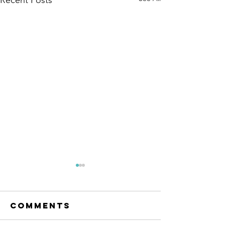
Comments