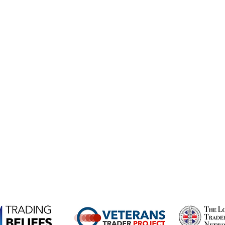
Submit
beliefs.com
ts, not suitable for everyone and come with the high risk of l
hether you understand how CFDs work and whether you can afford