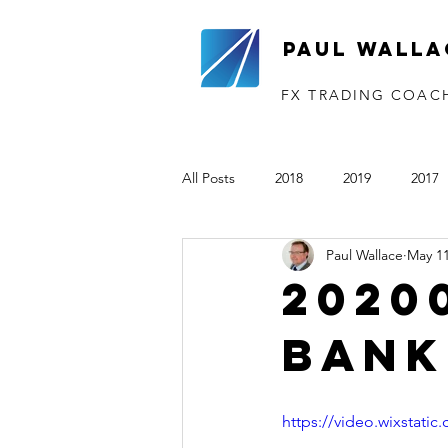
Paul Walla
FX TRADING COAC
All Posts
2018
2019
2017
Paul Wallace
May 11
The VTP
2020
2021
2020
Bank
https://video.wixstat