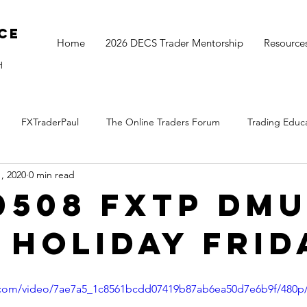
ce
Home
2026 DECS Trader Mentorship
Resource
H
FXTraderPaul
The Online Traders Forum
Trading Educ
, 2020
0 min read
The Monthly Move
Monday Market Update
TOGS Trading 
0508 FXTP DM
 Holiday Frid
ic.com/video/7ae7a5_1c8561bcdd07419b87ab6ea50d7e6b9f/480p