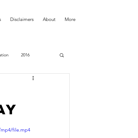
s
Disclaimers
About
More
ation
2016
Podcast
U
ay
/mp4/file.mp4