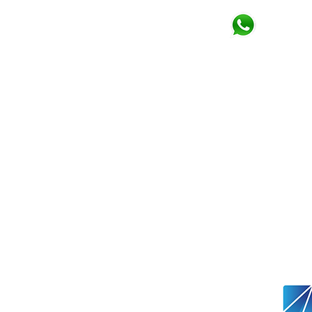
Click for
Whatsapp
Email
paulwallace@trading
RISK WARNING
Forex & CFDs are complex produc
leverage. You should consider w
your money.