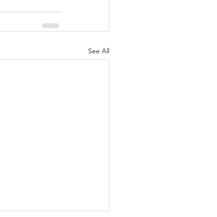
See All