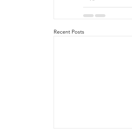
Recent Posts