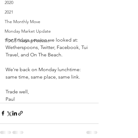
2020
2021
The Monthly Move
Monday Market Update
For Fridays session we looked at: 
TOGS Trading Podcast
Wetherspoons, Twitter, Facebook, Tui 
Travel, and On The Beach.
We're back on Monday lunchtime: 
same time, same place, same link.
Trade well,
Paul