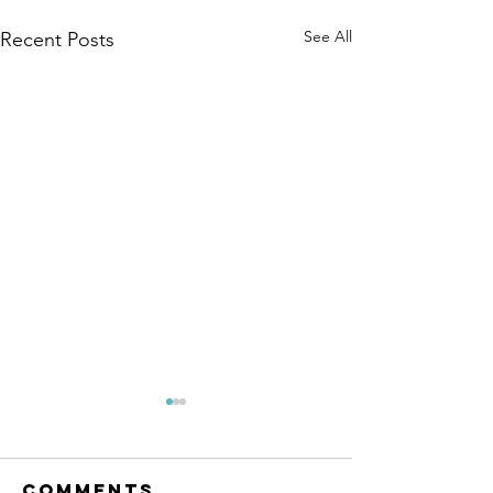
See All
Recent Posts
Comments