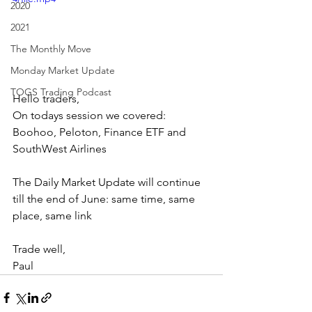
2020
2021
The Monthly Move
Monday Market Update
TOGS Trading Podcast
Hello traders,
On todays session we covered: 
Boohoo, Peloton, Finance ETF and 
SouthWest Airlines
The Daily Market Update will continue 
till the end of June: same time, same 
place, same link
Trade well,
Paul