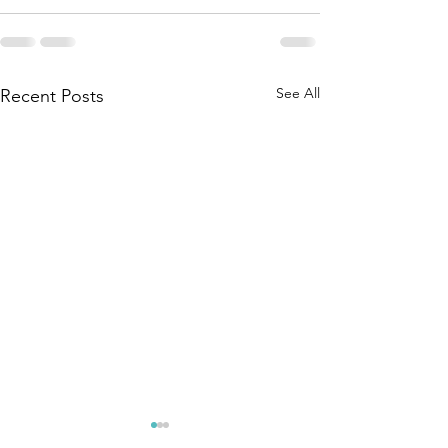
See All
Recent Posts