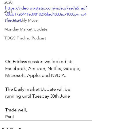
2020
https://video.wixstatic.com/video/7ae7a5_adf
2021
d8cb1726441e39810295fad4830ac/1080p/mp4
The Monthly Move
/file.mp4
Monday Market Update
TOGS Trading Podcast
On Fridays session we looked at: 
Facebook, Amazon, Netflix, Google, 
Microsoft, Apple, and NVDIA.
The Daily market Update will be 
running until Tuesday 30th June
Trade well,
Paul