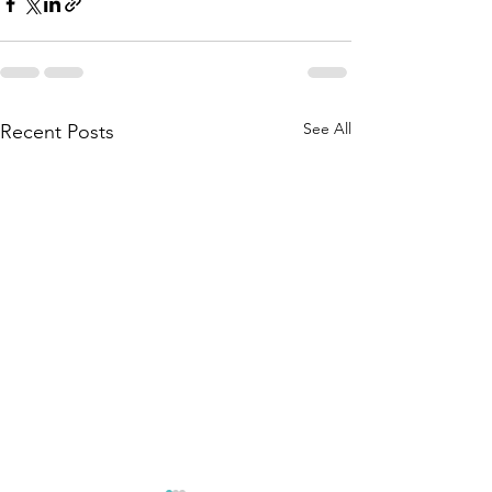
See All
Recent Posts