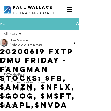
Paul Wallace
FX TRADING COACH
Post
All Posts
Paul Wallace
All Posts
Jun 22, 2020
1 min read
20200619 FXTP
2018
DMU Friday -
2019
FANGMAN
2017
FXTraderPaul
Stocks: $FB,
The Online Traders Forum
$AMZN, $NFLX,
Trading Education
$GOOG, $MSFT,
2016
$AAPL,$NVDA
The VTP