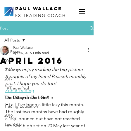
Paul Wallace
FX TRADING COACH
Post
All Posts
Paul Wallace
All Posts
Apr 26, 2016
1 min read
April 2016
2018
I always enjoy reading the big-picture 
2019
thoughts of my friend Pearse’s monthly 
2017
post. I hope you do too!
FXTraderPaul
Zohar Trading
The Online Traders Forum
Do I Stay or Do I Go?
Hi all, I’ve been a little lazy this month. 
Trading Education
The last two months have had roughly 
2016
a 15% bounce but have not reached 
The VTP
the S&P high set on 20 May last year of 