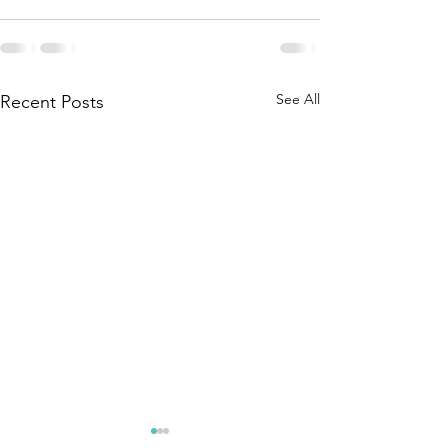
See All
Recent Posts