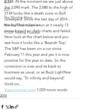
2,134. At the moment we are just above 
2020
the 2,090 mark. The 2,080 to the high of 
2021
2134 looks like a death zone or Bull 
The Monthly Move
Graveyard. Since the last day of 2014 
Monday Market Update
the bull has taken a run at it nearly 13 
times based on daily charts and failed.
TOGS Trading Podcast
Now look at the chart below and you 
see how it looks like a ‘Bearish Top’.
The S&P has been on a run since 
February 11 this year and yes it is now 
positive for the year to date. So the 
correction is over and its back to 
business as usual, or as Buzz LightYear 
would say, ‘To infinity and beyond’.
Hold on…
View original post
 1,025 more words
2016