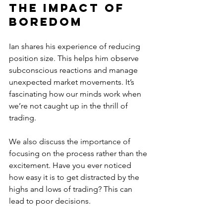
The Impact of 
Boredom
Ian shares his experience of reducing 
position size. This helps him observe 
subconscious reactions and manage 
unexpected market movements. It’s 
fascinating how our minds work when 
we’re not caught up in the thrill of 
trading. 
We also discuss the importance of 
focusing on the process rather than the 
excitement. Have you ever noticed 
how easy it is to get distracted by the 
highs and lows of trading? This can 
lead to poor decisions. 