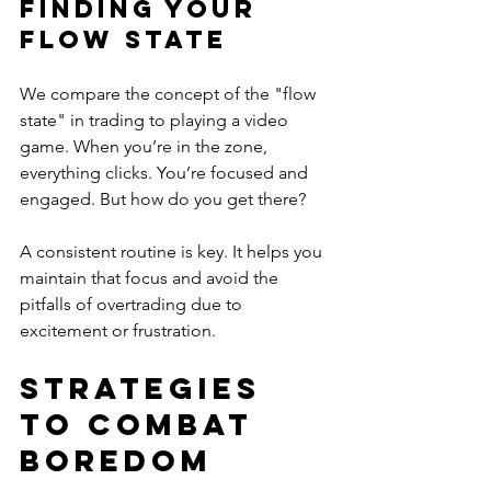
Finding Your 
Flow State
We compare the concept of the "flow 
state" in trading to playing a video 
game. When you’re in the zone, 
everything clicks. You’re focused and 
engaged. But how do you get there? 
A consistent routine is key. It helps you 
maintain that focus and avoid the 
pitfalls of overtrading due to 
excitement or frustration. 
Strategies 
to Combat 
Boredom