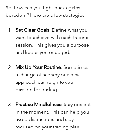
So, how can you fight back against 
boredom? Here are a few strategies:
Set Clear Goals
: Define what you 
want to achieve with each trading 
session. This gives you a purpose 
and keeps you engaged.
Mix Up Your Routine
: Sometimes, 
a change of scenery or a new 
approach can reignite your 
passion for trading.
Practice Mindfulness
: Stay present 
in the moment. This can help you 
avoid distractions and stay 
focused on your trading plan.