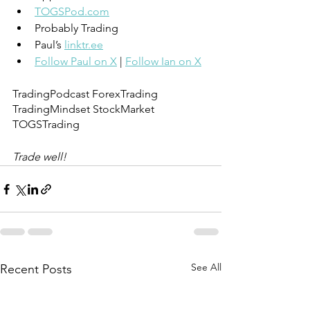
TOGSPod.com
Probably Trading
Paul’s 
linktr.ee
Follow Paul on X
 | 
Follow Ian on X
TradingPodcast ForexTrading 
TradingMindset StockMarket 
TOGSTrading
Trade well!
See All
Recent Posts