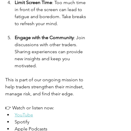
Limit Screen Time
: Too much time 
in front of the screen can lead to 
fatigue and boredom. Take breaks 
to refresh your mind.
Engage with the Community
: Join 
discussions with other traders. 
Sharing experiences can provide 
new insights and keep you 
motivated.
This is part of our ongoing mission to 
help traders strengthen their mindset, 
manage risk, and find their edge.
👉 Watch or listen now:
YouTube
Spotify
Apple Podcasts