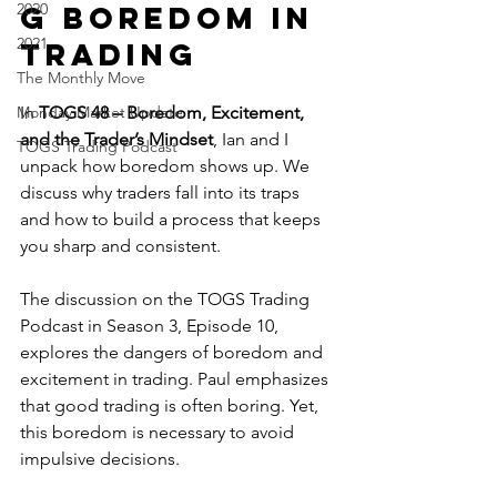
2020
g Boredom in 
2021
Trading
The Monthly Move
Monday Market Update
In 
TOGS 48 – Boredom, Excitement, 
and the Trader’s Mindset
, Ian and I 
TOGS Trading Podcast
unpack how boredom shows up. We 
discuss why traders fall into its traps 
and how to build a process that keeps 
you sharp and consistent.
The discussion on the TOGS Trading 
Podcast in Season 3, Episode 10, 
explores the dangers of boredom and 
excitement in trading. Paul emphasizes 
that good trading is often boring. Yet, 
this boredom is necessary to avoid 
impulsive decisions. 