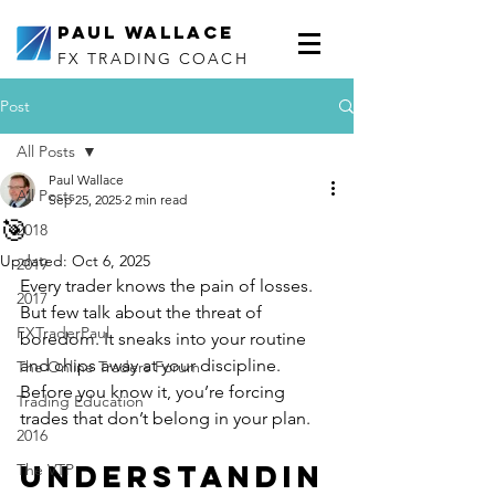
Paul Wallace
FX TRADING COACH
Post
All Posts
Paul Wallace
All Posts
Sep 25, 2025
2 min read
🎯
2018
Updated:
Oct 6, 2025
2019
Every trader knows the pain of losses. 
2017
But few talk about the threat of 
FXTraderPaul
boredom. It sneaks into your routine 
and chips away at your discipline. 
The Online Traders Forum
Before you know it, you’re forcing 
Trading Education
trades that don’t belong in your plan.
2016
Understandin
The VTP