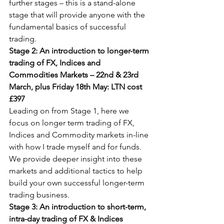
further stages – this is a stand-alone 
stage that will provide anyone with the 
fundamental basics of successful 
trading.
Stage 2: An introduction to longer-term 
trading of FX, Indices and 
Commodities Markets – 22nd & 23rd 
March, plus Friday 18th May: LTN cost 
£397
Leading on from Stage 1, here we 
focus on longer term trading of FX, 
Indices and Commodity markets in-line 
with how I trade myself and for funds. 
We provide deeper insight into these 
markets and additional tactics to help 
build your own successful longer-term 
trading business.
Stage 3: An introduction to short-term, 
intra-day trading of FX & Indices 