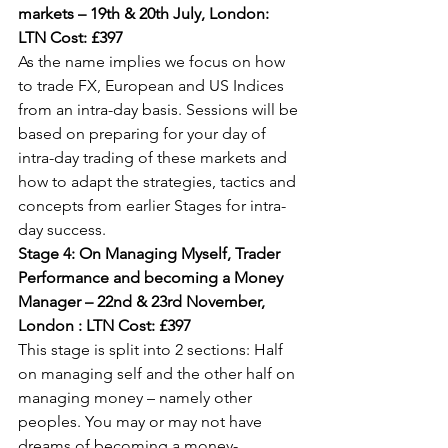
markets – 19th & 20th July, London: 
LTN Cost: £397
As the name implies we focus on how 
to trade FX, European and US Indices 
from an intra-day basis. Sessions will be 
based on preparing for your day of 
intra-day trading of these markets and 
how to adapt the strategies, tactics and 
concepts from earlier Stages for intra-
day success.
Stage 4: On Managing Myself, Trader 
Performance and becoming a Money 
Manager – 22nd & 23rd November, 
London : LTN Cost: £397
This stage is split into 2 sections: Half 
on managing self and the other half on 
managing money – namely other 
peoples. You may or may not have 
dreams of becoming a money-