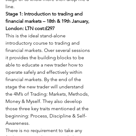
line.
Stage 1: Introduction to trading and 
financial markets – 18th & 19th January, 
London: LTN cost:£297
This is the ideal stand-alone 
introductory course to trading and 
financial markets. Over several sessions 
it provides the building blocks to be 
able to educate a new trader how to 
operate safely and effectively within 
financial markets. By the end of the 
stage the new trader will understand 
the 4M’s of Trading: Markets, Methods, 
Money & Myself. They also develop 
those three key traits mentioned at the 
beginning: Process, Discipline & Self-
Awareness.
There is no requirement to take any 