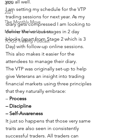
you all well.
2020
I am setting my schedule for the VTP 
2021
trading sessions for next year. As my 
The Monthly Move
diary gets compressed I am looking to 
Monday Market Update
deliver the various stages in 2 day 
blocks (apart from Stage 2 which is 3 
TOGS Trading Podcast
Day) with follow-up online sessions. 
This also makes it easier for the 
attendees to manage their diary.
The VTP was originally set-up to help 
give Veterans an insight into trading 
financial markets using three principles 
that they naturally embrace:
– 
Process
– Discipline
– Self-Awareness
It just so happens that those very same 
traits are also seen in consistently 
successful traders. All traders can 