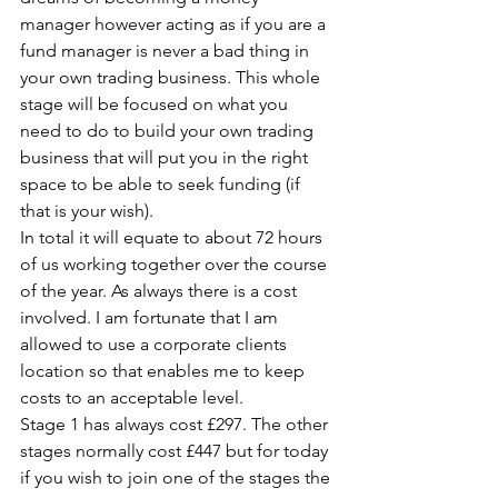
manager however acting as if you are a 
fund manager is never a bad thing in 
your own trading business. This whole 
stage will be focused on what you 
need to do to build your own trading 
business that will put you in the right 
space to be able to seek funding (if 
that is your wish).
In total it will equate to about 72 hours 
of us working together over the course 
of the year. As always there is a cost 
involved. I am fortunate that I am 
allowed to use a corporate clients 
location so that enables me to keep 
costs to an acceptable level.
Stage 1 has always cost £297. The other 
stages normally cost £447 but for today 
if you wish to join one of the stages the 