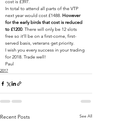
cost is £397.
In total to attend all parts of the VTP 
next year would cost £1488. 
However 
for the early birds that cost is reduced 
to £1200
. There will only be 12 slots 
free so it’ll be on a first-come, first-
served basis, veterans get priority.
I wish you every success in your trading 
for 2018. Trade well!
Paul
2017
See All
Recent Posts