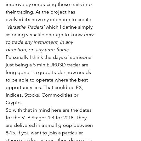
improve by embracing these traits into 
their trading. As the project has 
evolved it’s now my intention to create
‘Versatile Traders’
 which I define simply 
as being versatile enough to know
 how 
to trade any instrument, in any 
direction, on any time-frame
. 
Personally I think the days of someone 
just being a 5 min EURUSD trader are 
long gone – a good trader now needs 
to be able to operate where the best 
opportunity lies. That could be FX, 
Indices, Stocks, Commodities or 
Crypto.
So with that in mind here are the dates 
for the VTP Stages 1-4 for 2018. They 
are delivered in a small group between 
8-15. If you want to join a particular 
stage or to know more then drop me a 