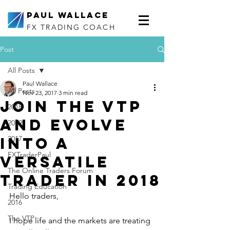
Paul Wallace
FX TRADING COACH
Post
All Posts
Paul Wallace
All Posts
Nov 23, 2017
3 min read
Join the VTP
2018
and evolve
2019
into a
2017
FXTraderPaul
Versatile
The Online Traders Forum
Trader in 2018
Trading Education
Hello traders,
2016
The VTP
I hope life and the markets are treating 