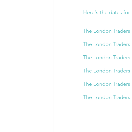
Here's the dates for 
The London Traders 
The London Traders 
The London Traders 
The London Traders 
The London Traders 
The London Traders 