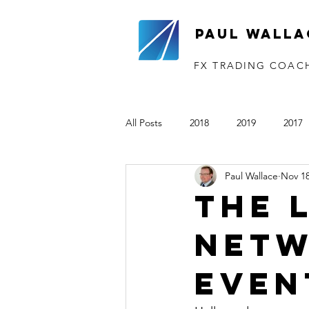
Paul Walla
FX TRADING COAC
All Posts
2018
2019
2017
Paul Wallace
Nov 18
The VTP
2020
2021
The 
Netw
Even