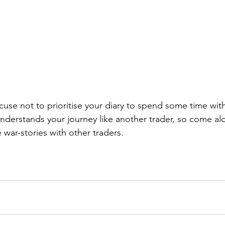
se not to prioritise your diary to spend some time with
erstands your journey like another trader, so come al
war-stories with other traders.