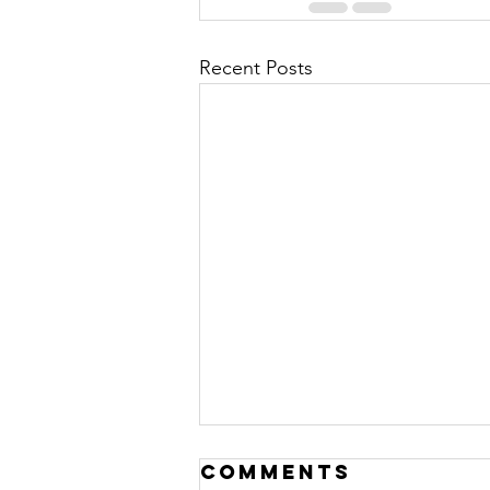
Recent Posts
Comments