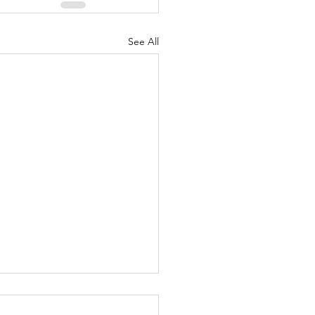
See All