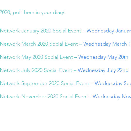
2020, put them in your diary!
Network January 2020 Social Event – 
Wednesday Januar
Network March 2020 Social Event – 
Wednesday March 1
Network May 2020 Social Event – 
Wednesday May 20th
Network July 2020 Social Event – 
Wednesday July 22nd
Network September 2020 Social Event – 
Wednesday Sep
Network November 2020 Social Event - 
Wednesday Nov