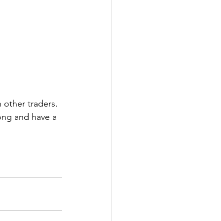
 other traders. 
ong and have a 