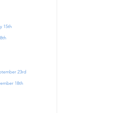
y 15th
8th
tember 23rd
ember 18t
h