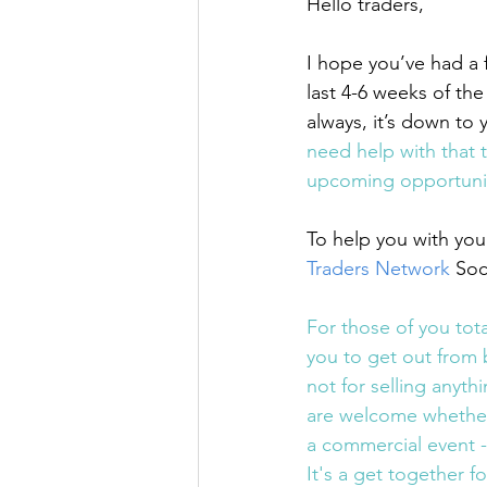
Hello traders,
I hope you’ve had a 
last 4-6 weeks of th
always, it’s down to
need help with that 
upcoming opportunit
To help you with your
Traders Network
 Soc
For those of you tota
you to get out from 
not for selling anythi
are welcome whether y
a commercial event -
It's a get together fo