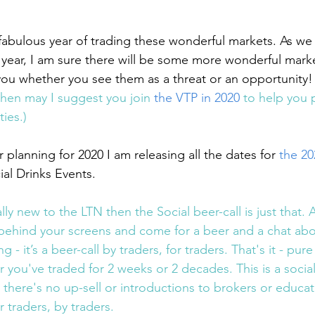
fabulous year of trading these wonderful markets. As we 
e year, I am sure there will be some more wonderful marke
 you whether you see them as a threat or an opportunity!
then may I suggest you join 
the VTP in 2020
 to help you 
ies.)
 planning for 2020 I am releasing all the dates for 
the 2
ial Drinks Events.
lly new to the LTN then the Social beer-call is just that. 
behind your screens and come for a beer and a chat about
ng - it’s a beer-call by traders, for traders. That's it - pur
ou've traded for 2 weeks or 2 decades. This is a social 
 there's no up-sell or introductions to brokers or educa
r traders, by traders.