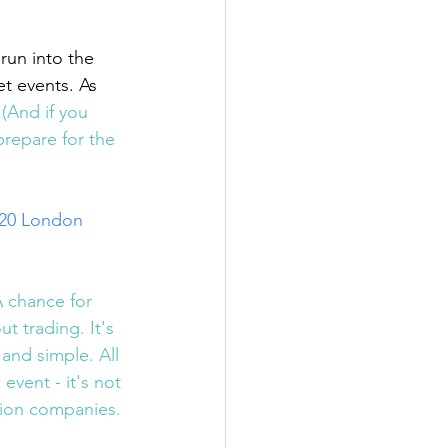
run into the 
t events. As 
 
(And if you 
prepare for the 
020 London 
A chance for 
 trading. It's 
e and simple. All 
event - it's not 
tion companies. 