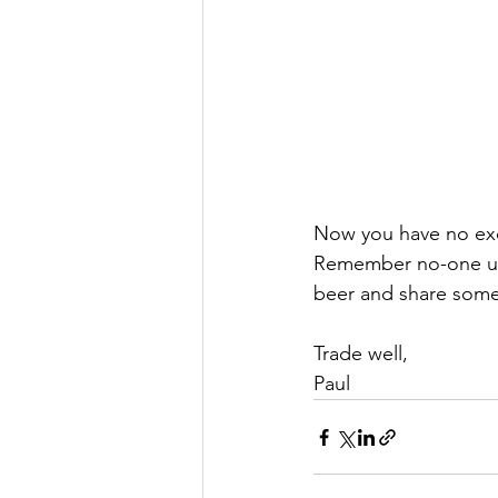
Now you have no excu
Remember no-one und
beer and share some 
Trade well,
Paul