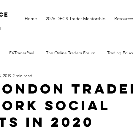
ce
Home
2026 DECS Trader Mentorship
Resource
H
FXTraderPaul
The Online Traders Forum
Trading Educ
, 2019
2 min read
The Monthly Move
Monday Market Update
TOGS Trading 
London Trade
ork Social
ts in 2020