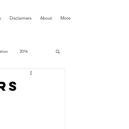
s
Disclaimers
About
More
ation
2016
Podcast
rs