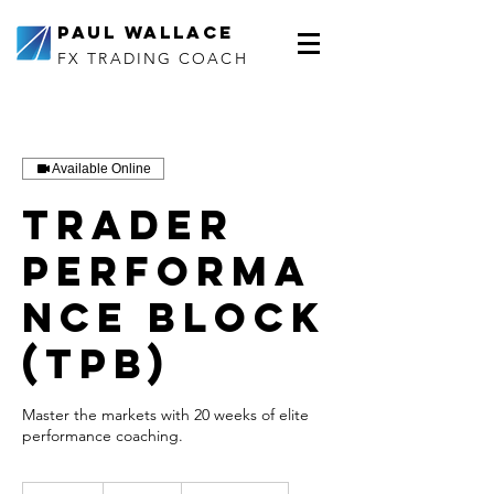
Paul Wallace
FX TRADING COACH
Available Online
Trader
Performa
nce Block
(TPB)
Master the markets with 20 weeks of elite
performance coaching.
1,800