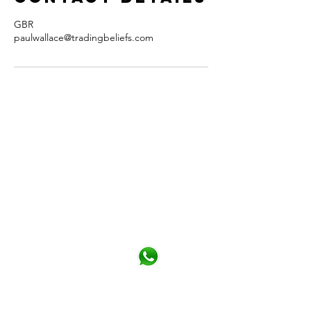
GBR
paulwallace@tradingbeliefs.com
CONTACT
You can contact me from the form or
directly details below
Phone
+44 (0)790 345 7940
Click for Whatsapp
Email