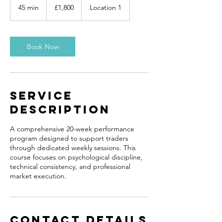
British
45 min
4
£1,800
Location 1
pounds
5
m
i
n
Book Now
Service
Description
A comprehensive 20-week performance
program designed to support traders
through dedicated weekly sessions. This
course focuses on psychological discipline,
technical consistency, and professional
market execution.
Contact Details