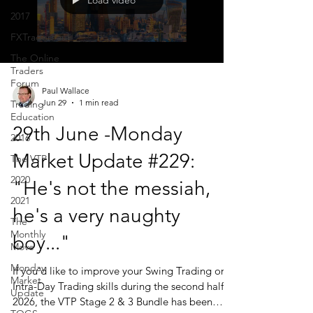
Load video
2017
FXTraderPaul
The Online
Traders
Forum
Paul Wallace
Jun 29
1 min read
Trading
Education
29th June -Monday
2016
Market Update #229:
The VTP
2020
"He's not the messiah,
2021
he's a very naughty
The
Monthly
boy..."
Move
Monday
If you'd like to improve your Swing Trading or
Market
Intra-Day Trading skills during the second half of
Update
2026, the VTP Stage 2 & 3 Bundle has been