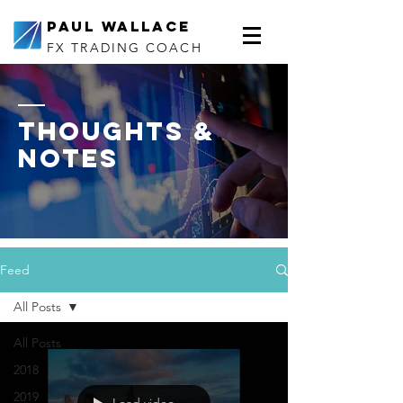
Paul Wallace
FX TRADING COACH
thoughts &
notes
Feed
All Posts
All Posts
2018
2019