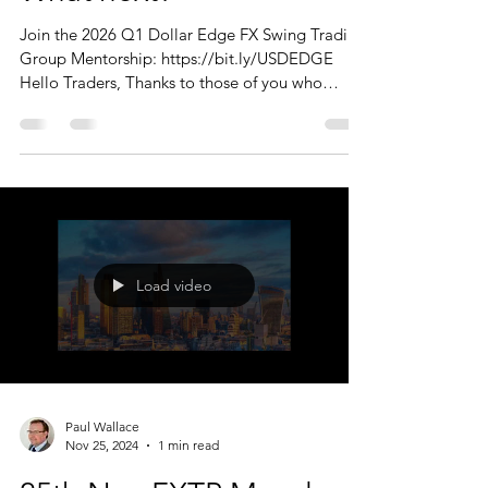
Join the 2026 Q1 Dollar Edge FX Swing Trading
Group Mentorship: https://bit.ly/USDEDGE
Hello Traders, Thanks to those of you who
joined us today. I should reiterate that the
Monday Market Update is just that. A big
picture overview of the markets, with a few
'charts of interest' thrown in. There are no trade
recommendations, this is not a signal service -
just what I am looking at and interested in.
Today we looked at; FX STAM, UBS Group (
$UBS ), Amazon.com ( $AMZN ), Alp
Load video
Paul Wallace
Nov 25, 2024
1 min read