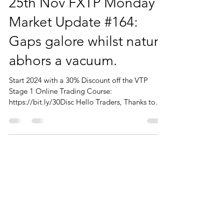
25th Nov FXTP Monday
Market Update #164:
Gaps galore whilst nature
abhors a vacuum.
Start 2024 with a 30% Discount off the VTP
Stage 1 Online Trading Course:
https://bit.ly/30Disc Hello Traders, Thanks to
those of you who...
CONTACT
You can contact me from the form or
directly details below
Phone