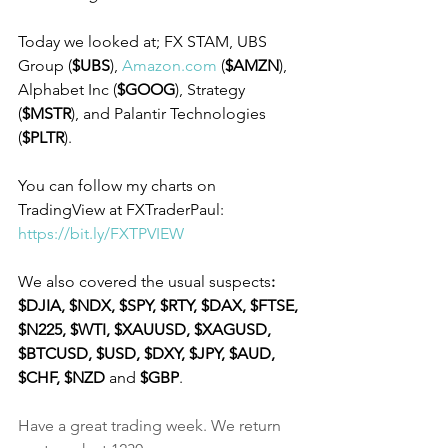
Today we looked at; FX STAM, UBS 
Group (
$UBS
), 
Amazon.com
 (
$AMZN
), 
Alphabet Inc (
$GOOG
), Strategy 
(
$MSTR
), and Palantir Technologies 
(
$PLTR
).
You can follow my charts on 
TradingView at FXTraderPaul: 
https://bit.ly/FXTPVIEW
We also covered the usual suspects
: 
$DJIA, $NDX, $SPY, $RTY, $DAX, $FTSE, 
$N225, $WTI, $XAUUSD, $XAGUSD, 
$BTCUSD, $USD, $DXY, $JPY, $AUD, 
$CHF, $NZD
 and 
$GBP
.
Have a great trading week. We return 