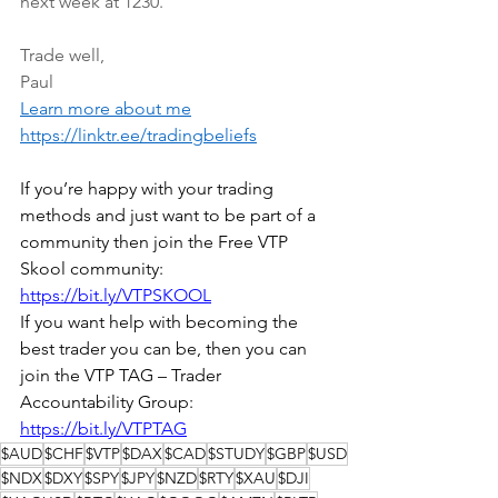
next week at 1230.
Trade well,
Paul
Learn more about me
https://linktr.ee/tradingbeliefs
If you’re happy with your trading 
methods and just want to be part of a 
community then join the Free VTP 
Skool community: 
https://bit.ly/VTPSKOOL
If you want help with becoming the 
best trader you can be, then you can 
join the VTP TAG – Trader 
Accountability Group: 
https://bit.ly/VTPTAG
$AUD
$CHF
$VTP
$DAX
$CAD
$STUDY
$GBP
$USD
$NDX
$DXY
$SPY
$JPY
$NZD
$RTY
$XAU
$DJI