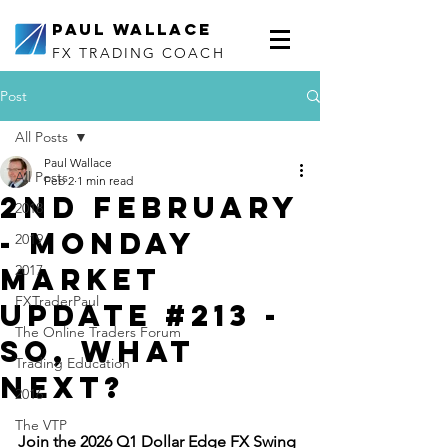
Paul Wallace
FX TRADING COACH
Post
All Posts
Paul Wallace
All Posts
Feb 2
1 min read
2nd February
2018
- Monday
2019
Market
2017
FXTraderPaul
Update #213 -
The Online Traders Forum
So, What
Trading Education
next?
2016
The VTP
Join the 2026 Q1 Dollar Edge FX Swing 