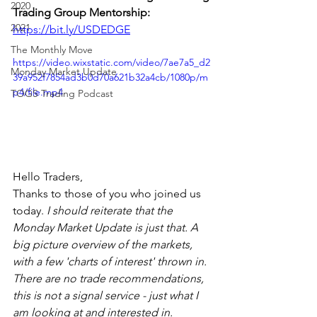
2020
Trading Group Mentorship: 
2021
https://bit.ly/USDEDGE
The Monthly Move
https://video.wixstatic.com/video/7ae7a5_d2
Monday Market Update
39a952f7854ad3b0d70a621b32a4cb/1080p/m
p4/file.mp4
TOGS Trading Podcast
Hello Traders,
Thanks to those of you who joined us 
today. 
I should reiterate that the 
Monday Market Update is just that. A 
big picture overview of the markets, 
with a few 'charts of interest' thrown in. 
There are no trade recommendations, 
this is not a signal service - just what I 
am looking at and interested in.