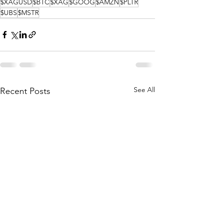
$XAGUSD
$BTC
$XAG
$GOOG
$AMZN
$PLTR
$UBS
$MSTR
See All
Recent Posts