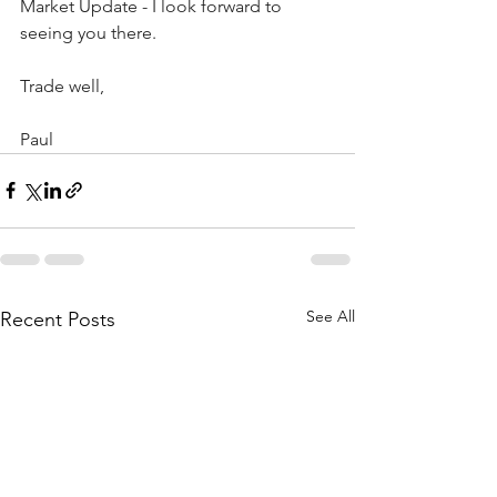
Market Update - I look forward to 
seeing you there.
Trade well,
Paul
See All
Recent Posts