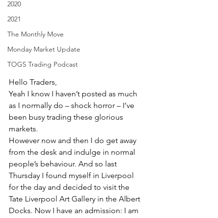
2020
2021
The Monthly Move
Monday Market Update
TOGS Trading Podcast
Hello Traders,
Yeah I know I haven’t posted as much 
as I normally do – shock horror – I’ve 
been busy trading these glorious 
markets.
However now and then I do get away 
from the desk and indulge in normal 
people’s behaviour. And so last 
Thursday I found myself in Liverpool 
for the day and decided to visit the 
Tate Liverpool Art Gallery in the Albert 
Docks. Now I have an admission: I am 