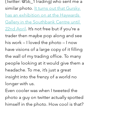
(Twitter: @SE_1Trading) who sent me a 
similar photo. 
It turns out that Gursky 
has an exhibition on at the Haywards 
Gallery in the Southbank Centre until 
22nd April
. It’s not free but if you’re a 
trader then maybe pop along and see 
his work – I loved the photo – I now 
have visions of a large copy of it filling 
the wall of my trading office. To many 
people looking at it would give them a 
headache. To me, it’s just a great 
insight into the frenzy of a world no 
longer with us.
Even cooler was when I tweeted the 
photo a guy on twitter actually spotted 
himself in the photo. How cool is that?