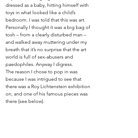
dressed as a baby, hitting himself with 
toys in what looked like a child’s 
bedroom. I was told that this was art. 
Personally I thought it was a big bag of 
tosh – from a clearly disturbed man – 
and walked away muttering under my 
breath that it’s no surprise that the art 
world is full of sex-abusers and 
paedophiles. Anyway I digress.
The reason I chose to pop in was 
because I was intrigued to see that 
there was a Roy Lichtenstein exhibition 
on, and one of his famous pieces was 
there (see below).