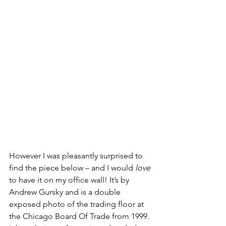
However I was pleasantly surprised to 
find the piece below – and I would 
love
to have it on my office wall! It’s by 
Andrew Gursky and is a double 
exposed photo of the trading floor at 
the Chicago Board Of Trade from 1999. 