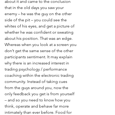
about it and came to the conclusion 
that in the old days you saw your 
enemy – he was the guy on the other 
side of the pit – you could see the 
whites of his eyes, and get a picture of 
whether he was confident or sweating 
about his position. That was an edge. 
Whereas when you look at a screen you 
don’t get the same sense of the other 
participants sentiment. It may explain 
why there is an increased interest in 
trading psychology / performance 
coaching within the electronic trading 
community. Instead of taking cues 
from the guys around you, now the 
only feedback you get is from yourself 
– and so you need to know how you 
think, operate and behave far more 
intimately than ever before. Food for 