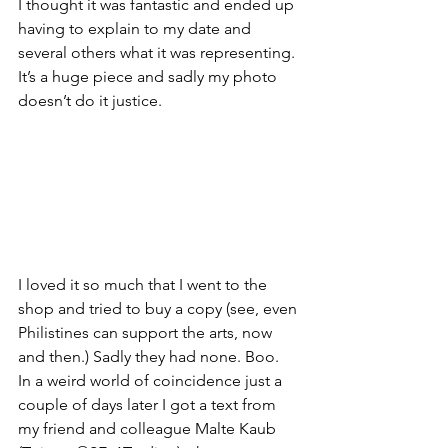
I thought it was fantastic and ended up 
having to explain to my date and 
several others what it was representing. 
It’s a huge piece and sadly my photo 
doesn’t do it justice.
I loved it so much that I went to the 
shop and tried to buy a copy (see, even 
Philistines can support the arts, now 
and then.) Sadly they had none. Boo.
In a weird world of coincidence just a 
couple of days later I got a text from 
my friend and colleague Malte Kaub 