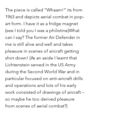
The piece is called “Whaam!” its from 
1963 and depicts aerial combat in pop-
art form. I have it as a fridge magnet 
(see I told you I was a philistine)What 
can I say? The former Air Defender in 
me is still alive and well and takes 
pleasure in scenes of aircraft getting 
shot down! (As an aside I learnt that 
Lichtenstein served in the US Army 
during the Second World War and in 
particular focused on anti-aircraft drills 
and operations and lots of his early 
work consisted of drawings of aircraft – 
so maybe he too derived pleasure 
from scenes of aerial combat?)