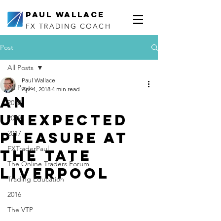
Paul Wallace
FX TRADING COACH
Post
All Posts
Paul Wallace
All Posts
Apr 4, 2018
4 min read
An
2018
unexpected
2019
pleasure at
2017
FXTraderPaul
the Tate
The Online Traders Forum
Liverpool
Trading Education
2016
The VTP