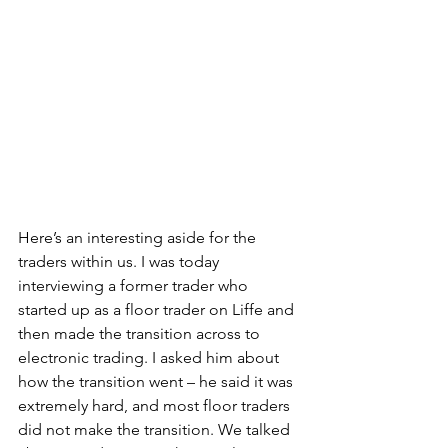
Here’s an interesting aside for the 
traders within us. I was today 
interviewing a former trader who 
started up as a floor trader on Liffe and 
then made the transition across to 
electronic trading. I asked him about 
how the transition went – he said it was 
extremely hard, and most floor traders 
did not make the transition. We talked 