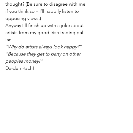
thought? (Be sure to disagree with me 
if you think so – I’ll happily listen to 
opposing views.)
Anyway I’ll finish up with a joke about 
artists from my good Irish trading pal 
Ian.
“Why do artists always look happy?”
“Because they get to party on other 
peoples money!”
Da-dum-tsch!