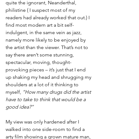
quite the ignorant, Neanderthal, 
philistine ( I suspect most of my 
readers had already worked that out.) I 
find most modern art a bit self-
indulgent, in the same vein as jazz, 
namely more likely to be enjoyed by 
the artist than the viewer. That’s not to 
say there aren’t some stunning, 
spectacular, moving, thought-
provoking pieces – it’s just that I end 
up shaking my head and shrugging my 
shoulders at a lot of it thinking to 
myself, 
“How many drugs did the artist 
have to take to think that would be a 
good idea?” 
My view was only hardened after I 
walked into one side-room to find a 
arty film showing a grown mature man, 