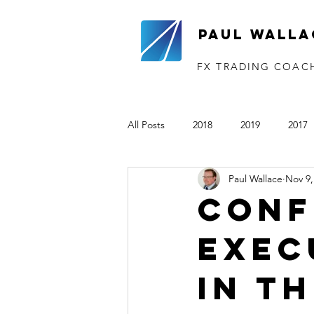
Paul Walla
FX TRADING COAC
All Posts
2018
2019
2017
Paul Wallace
Nov 9,
The VTP
2020
2021
Conf
exec
in t