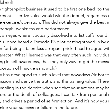
debrief!
e fighter-pilot business it used to be first one back to the
/most assertive voice would win the debrief, regardless
 exercise/operation. This did not always give the best in
 strength, weakness and performance!
wn eyes where it actually dissolved into fisticuffs round 
. (I once heard a Tornado F3 pilot getting stoved-in by a
or being a talentless arrogant prick. I had to agree wit
racter. What I learned was that very often such individua
ng in self-awareness, that they only way to get the mes
portion of knuckle sandwich.)
y has developed to such a level that nowadays Air Forces
ission and derive the truth, and the training value. There
umbling in the debrief when see that your actions may h
sion, or the death of colleagues. I can talk from personal
t, and drives a period of self-reflection. And it’s how you
mine your success or failure in the future.