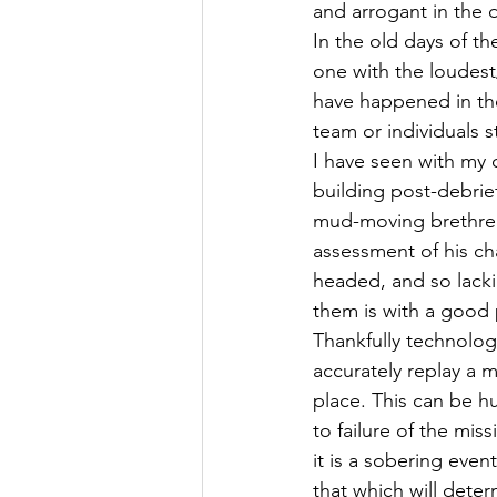
and arrogant in the 
In the old days of th
one with the loudest
have happened in the
team or individuals
I have seen with my o
building post-debrief
mud-moving brethren f
assessment of his cha
headed, and so lacki
them is with a good 
Thankfully technolog
accurately replay a m
place. This can be h
to failure of the mis
it is a sobering even
that which will deter