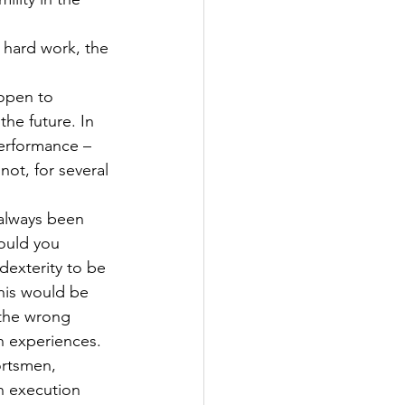
 hard work, the 
open to 
he future. In 
erformance – 
ot, for several 
 always been 
hould you 
dexterity to be 
his would be 
the wrong 
n experiences.
ortsmen, 
n execution 