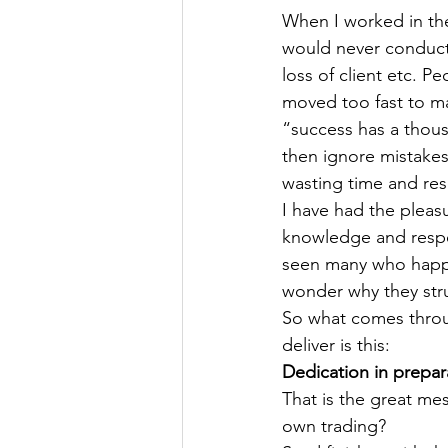
When I worked in the
would never conduct 
loss of client etc. P
moved too fast to mak
“success has a thousa
then ignore mistake
wasting time and res
I have had the plea
knowledge and respect
seen many who happil
wonder why they str
So what comes throug
deliver is this:
Dedication in prepara
That is the great mes
own trading?