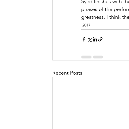
Syed finishes with th
phases of the perfor
greatness. I think th
2017
Recent Posts