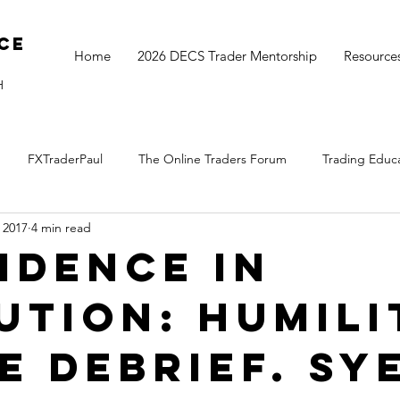
ce
Home
2026 DECS Trader Mentorship
Resource
H
FXTraderPaul
The Online Traders Forum
Trading Educ
 2017
4 min read
The Monthly Move
Monday Market Update
TOGS Trading 
idence in
ution: humili
he debrief. Sy