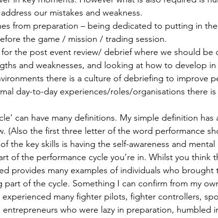
o address our mistakes and weakness.
s from preparation – being dedicated to putting in the
before the game / mission / trading session.
d for the post event review/ debrief where we should be 
gths and weaknesses, and looking at how to develop in t
ironments there is a culture of debriefing to improve p
al day-to-day experiences/roles/organisations there is n
le’ can have many definitions. My simple definition has
w. (Also the first three letter of the word performance s
 of the key skills is having the self-awareness and mental 
rt of the performance cycle you’re in. Whilst you think t
yed provides many examples of individuals who brought 
g part of the cycle. Something I can confirm from my ow
 experienced many fighter pilots, fighter controllers, sp
, entrepreneurs who were lazy in preparation, humbled i