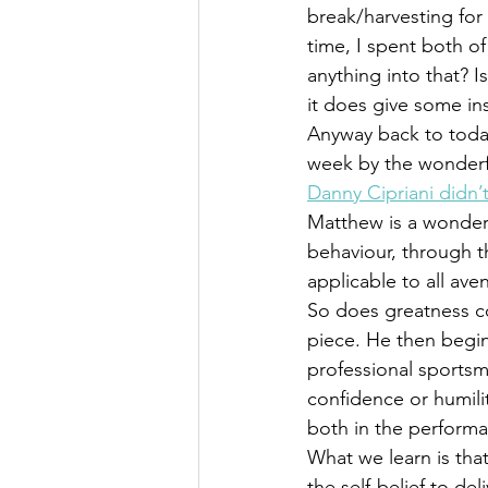
break/harvesting for t
time, I spent both of
anything into that? 
it does give some ins
Anyway back to todays
week by the wonderf
Danny Cipriani didn’t
Matthew is a wonder
behaviour, through t
applicable to all ave
So does greatness 
piece. He then begin
professional sportsm
confidence or humilit
both in the performa
What we learn is tha
the self-belief to de