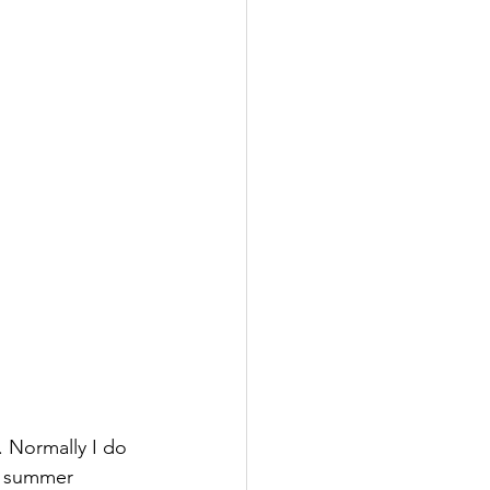
. Normally I do 
o summer 