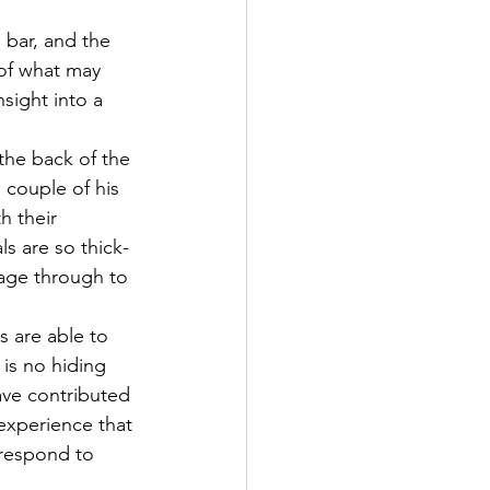
 bar, and the 
 of what may 
sight into a 
the back of the 
 couple of his 
h their 
ls are so thick-
sage through to 
 are able to 
 is no hiding 
ave contributed 
 experience that 
 respond to 