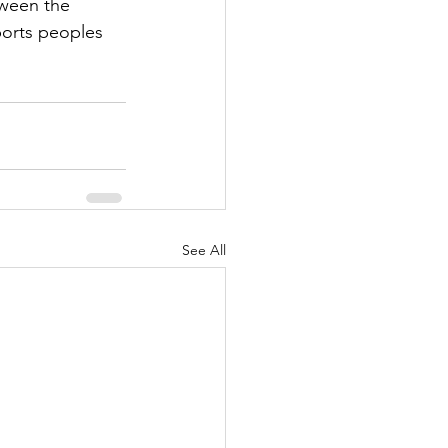
tween the 
ports peoples 
See All