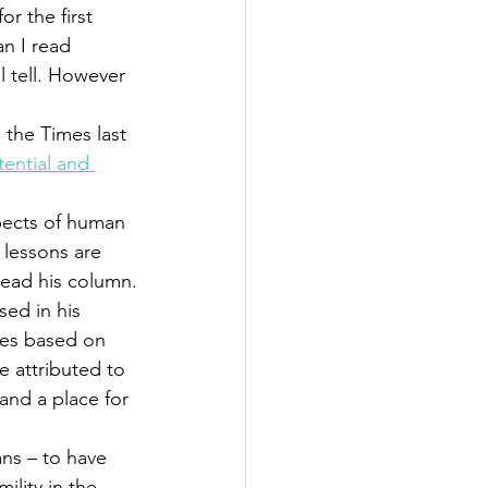
or the first 
n I read 
l tell. However 
 the Times last 
ential and 
pects of human 
lessons are 
 read his column.
sed in his 
oes based on 
 attributed to 
 and a place for 
ns – to have 
ility in the 