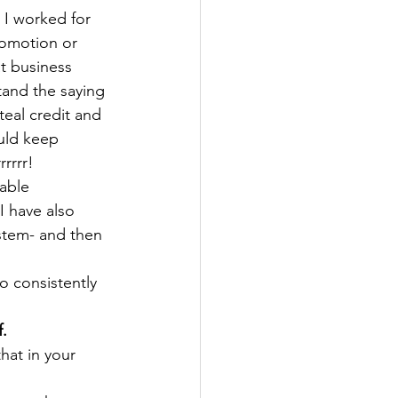
 I worked for 
romotion or 
at business 
tand the saying 
teal credit and 
uld keep 
rrrr!
able 
I have also 
stem- and then 
o consistently 
f.
hat in your 