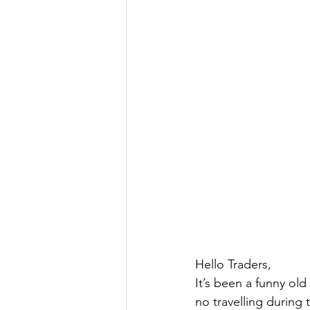
Hello Traders,
It’s been a funny old
no travelling during