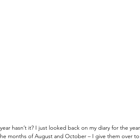
 year hasn’t it? I just looked back on my diary for the year
 the months of August and October – I give them over t