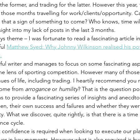
he former, and trading for the latter. However this year, f
 those months travelling for work/clients/opportunity. Ca
Is that a sign of something to come? Who knows, time wil
ight into my lack of posts in the last 3 months.
 theme – I was fortunate to read a fascinating article in
ul 
Matthew Syed: Why Johnny Wilkinson realised his pot
.
ful writer and manages to focus on some fascinating as
he lens of sporting competition. However many of those 
nues of life, including trading. I heartily recommend you
come from
 arrogance
 or 
humility
? That is the question po
s to provide a fascinating series of insights and anecdt
en, their own success and failures and whether they were
y. What we discover, quite rightly, is that there is a time
nce cycle.
t confidence is required when looking to execute our pla
liver in key moments. However what is also required is hum