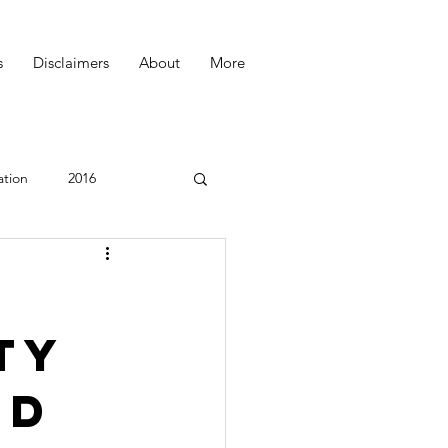
s
Disclaimers
About
More
ation
2016
Podcast
ty
ed