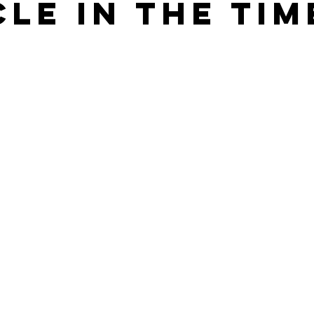
cle in the Tim