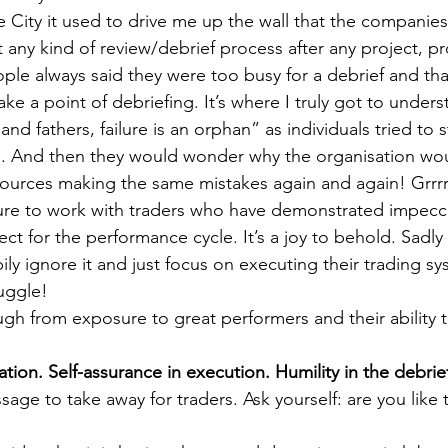
 City it used to drive me up the wall that the companies
any kind of review/debrief process after any project, p
eople always said they were too busy for a debrief and th
e a point of debriefing. It’s where I truly got to unders
nd fathers, failure is an orphan” as individuals tried to s
s. And then they would wonder why the organisation wo
ources making the same mistakes again and again! Grrrrr
sure to work with traders who have demonstrated impecc
 for the performance cycle. It’s a joy to behold. Sadly 
y ignore it and just focus on executing their trading sy
uggle!
h from exposure to great performers and their ability t
tion. Self-assurance in execution. Humility in the debrie
sage to take away for traders. Ask yourself: are you like t