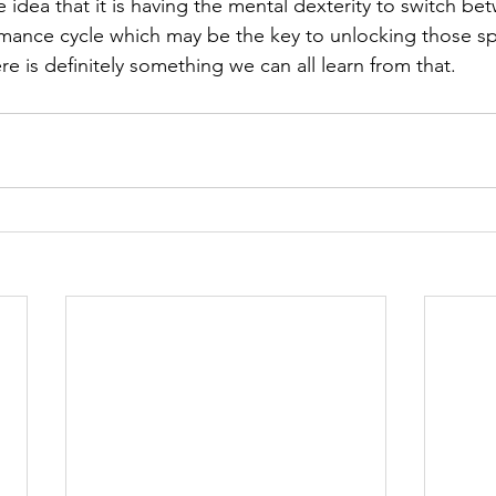
e idea that it is having the mental dexterity to switch be
mance cycle which may be the key to unlocking those s
ere is definitely something we can all learn from that.