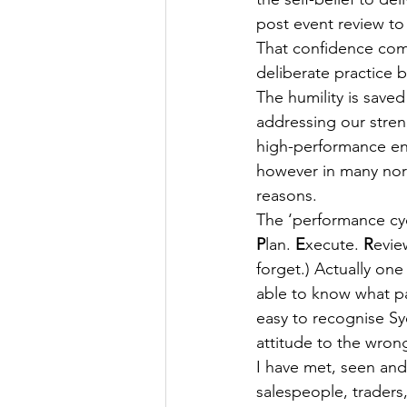
post event review t
That confidence come
deliberate practice 
The humility is save
addressing our stren
high-performance env
however in many norm
reasons.
The ‘performance cyc
P
lan. 
E
xecute. 
R
evie
forget.) Actually one
able to know what pa
easy to recognise S
attitude to the wron
I have met, seen and
salespeople, traders