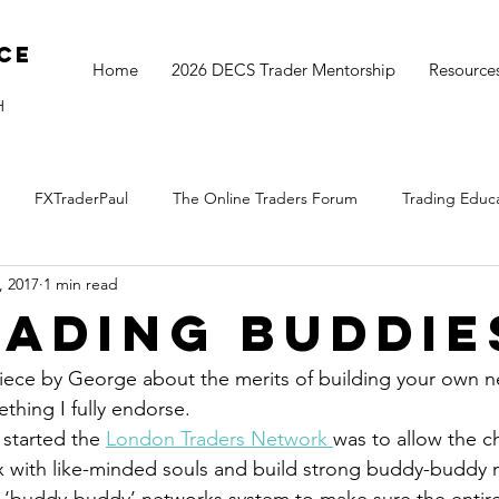
ce
Home
2026 DECS Trader Mentorship
Resource
H
FXTraderPaul
The Online Traders Forum
Trading Educ
, 2017
1 min read
The Monthly Move
Monday Market Update
TOGS Trading 
rading Buddie
iece by George about the merits of building your own n
thing I fully endorse.
 started the 
London Traders Network 
was to allow the c
ix with like-minded souls and build strong buddy-buddy 