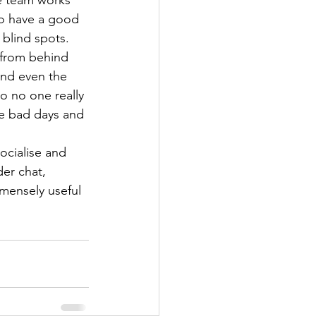
e team works 
 to have a good 
 blind spots.
 from behind 
and even the 
 no one really 
he bad days and 
ocialise and 
er chat, 
mensely useful 