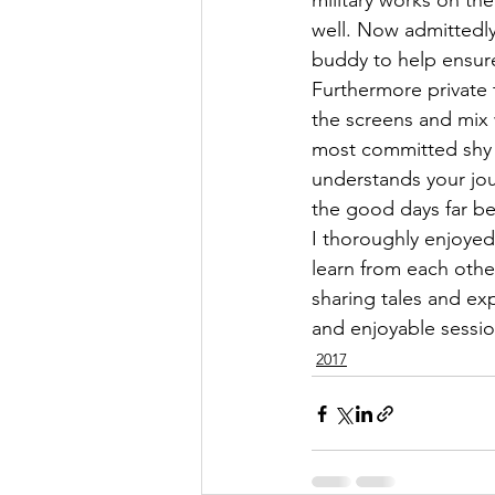
military works on th
well. Now admittedly 
buddy to help ensure
Furthermore private 
the screens and mix w
most committed shy 
understands your jou
the good days far be
I thoroughly enjoyed
learn from each othe
sharing tales and ex
and enjoyable sessio
2017