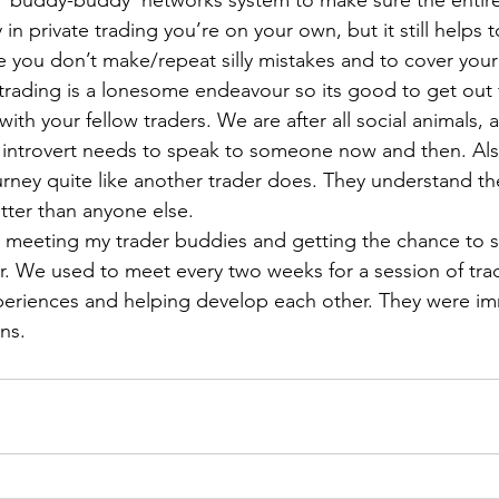
e ‘buddy-buddy’ networks system to make sure the entir
in private trading you’re on your own, but it still helps
 you don’t make/repeat silly mistakes and to cover your
trading is a lonesome endeavour so its good to get out
ith your fellow traders. We are after all social animals, 
introvert needs to speak to someone now and then. Also
rney quite like another trader does. They understand t
tter than anyone else.
 meeting my trader buddies and getting the chance to s
r. We used to meet every two weeks for a session of trad
periences and helping develop each other. They were im
ns.