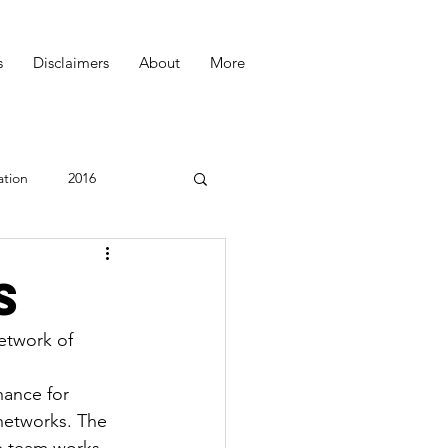
s
Disclaimers
About
More
ation
2016
Podcast
s
etwork of 
hance for 
networks. The 