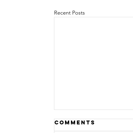
Recent Posts
Comments