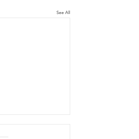
See All