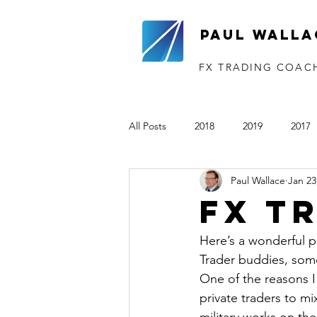
Paul Walla
FX TRADING COAC
All Posts
2018
2019
2017
Paul Wallace
Jan 23
The VTP
2020
2021
FX T
Here’s a wonderful p
Trader buddies, some
One of the reasons I
private traders to m