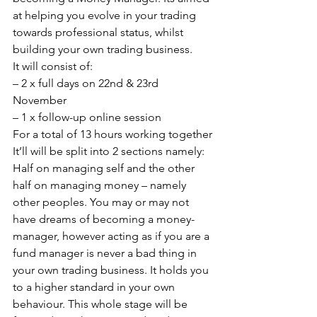
at helping you evolve in your trading 
towards professional status, whilst 
building your own trading business.
It will consist of:
– 2 x full days on 22nd & 23rd 
November
– 1 x follow-up online session
For a total of 13 hours working together
It’ll will be split into 2 sections namely: 
Half on managing self and the other 
half on managing money – namely 
other peoples. You may or may not 
have dreams of becoming a money-
manager, however acting as if you are a 
fund manager is never a bad thing in 
your own trading business. It holds you 
to a higher standard in your own 
behaviour. This whole stage will be 