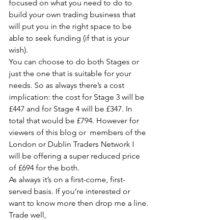
focused on what you need to do to 
build your own trading business that 
will put you in the right space to be 
able to seek funding (if that is your 
wish).
You can choose to do both Stages or 
just the one that is suitable for your 
needs. So as always there’s a cost 
implication: the cost for Stage 3 will be 
£447 and for Stage 4 will be £347. In 
total that would be £794. However for 
viewers of this blog or  members of the 
London or Dublin Traders Network I 
will be offering a super reduced price 
of £694 for the both.
As always it’s on a first-come, first-
served basis. If you’re interested or 
want to know more then drop me a line.
Trade well,