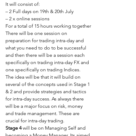
It will consist of:
– 2 Full days on 19th & 20th July
– 2 x online sessions
For a total of 15 hours working together
There will be one session on 
preparation for trading intra-day and 
what you need to do to be successful 
and then there will be a session each 
specifically on trading intra-day FX and 
one specifically on trading Indices.
The idea will be that it will build on 
several of the concepts used in Stage 1 
& 2 and provide strategies and tactics 
for intra-day success. As always there 
will be a major focus on risk, money 
and trade management. These are 
crucial for intra-day trading.
Stage 4
 will be on Managing Self and 
becoming a Money Manager. Its aimed 