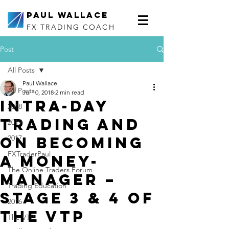
Paul Wallace
FX TRADING COACH
Post
All Posts
Paul Wallace
All Posts
Jul 10, 2018
2 min read
Intra-day
2018
trading and
2019
on becoming
2017
FXTraderPaul
a Money-
The Online Traders Forum
Manager –
Trading Education
Stage 3 & 4 of
2016
the VTP
The VTP