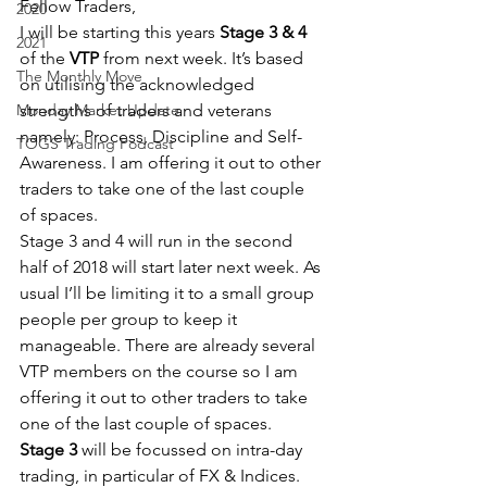
Fellow Traders,
2020
I will be starting this years 
Stage 3 & 4
2021
of the
 VTP
 from next week. It’s based 
The Monthly Move
on utilising the acknowledged 
Monday Market Update
strengths of traders and veterans 
namely: Process, Discipline and Self-
TOGS Trading Podcast
Awareness. I am offering it out to other 
traders to take one of the last couple 
of spaces.
Stage 3 and 4 will run in the second 
half of 2018 will start later next week. As 
usual I’ll be limiting it to a small group 
people per group to keep it 
manageable. There are already several 
VTP members on the course so I am 
offering it out to other traders to take 
one of the last couple of spaces.
Stage 3
 will be focussed on intra-day 
trading, in particular of FX & Indices.