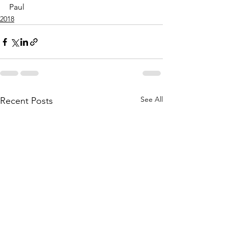
Paul
2018
See All
Recent Posts