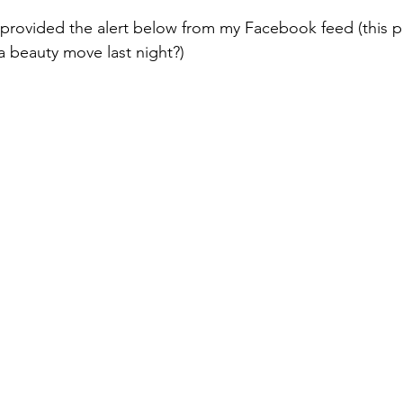
 provided the alert below from my Facebook feed (this po
a beauty move last night?)