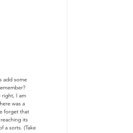
ts add some 
 remember? 
right, I am 
there was a 
 forget that 
reaching its 
f a sorts. (Take 