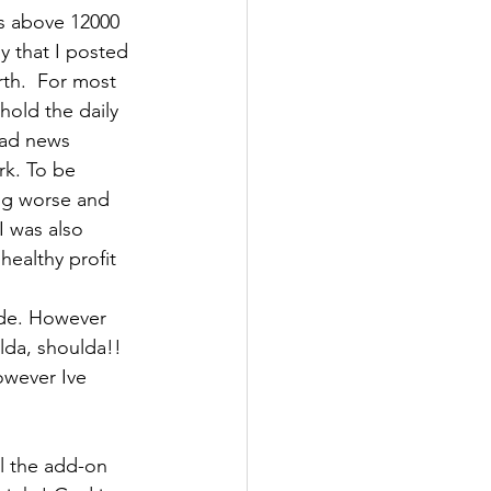
s above 12000 
ly that I posted 
th.  For most 
old the daily 
bad news 
rk. To be 
ng worse and 
I was also 
ealthy profit 
ade. However 
lda, shoulda!!
owever Ive 
ll the add-on 