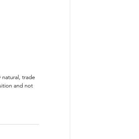
 natural, trade 
sition and not 