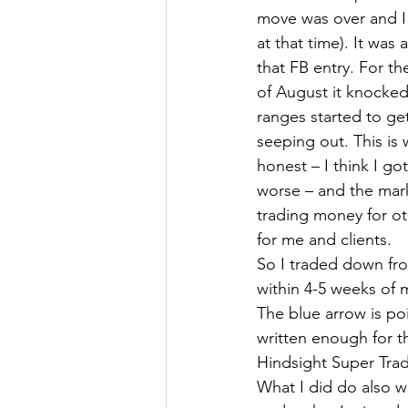
move was over and I 
at that time). It was
that FB entry. For t
of August it knocked
ranges started to ge
seeping out. This is
honest – I think I 
worse – and the mark
trading money for ot
for me and clients.
So I traded down fro
within 4-5 weeks of 
The blue arrow is po
written enough for th
Hindsight Super Tra
What I did do also wa