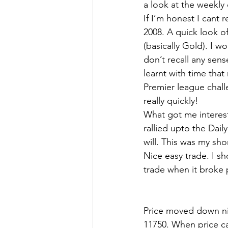
a look at the weekly 
If I’m honest I cant 
2008. A quick look o
(basically Gold). I wo
don’t recall any sens
learnt with time that
Premier league challe
really quickly!
What got me interest
rallied upto the Dail
will. This was my sho
Nice easy trade. I s
trade when it broke 
Price moved down nic
11750. When price ca