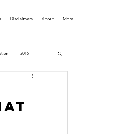
s
Disclaimers
About
More
ation
2016
Podcast
hat