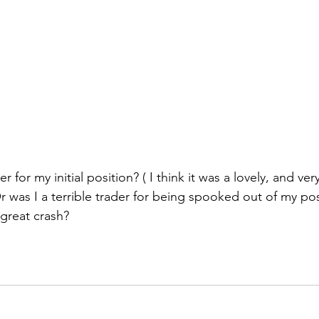
 for my initial position? ( I think it was a lovely, and very
Or was I a terrible trader for being spooked out of my po
 great crash?