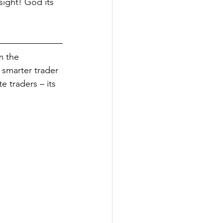
ight! God its 
m the 
, smarter trader 
e traders – its 