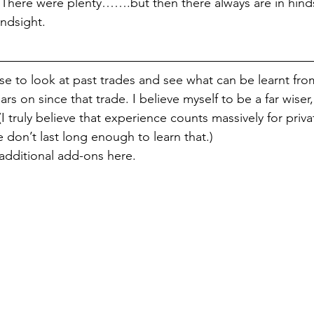
. There were plenty…….but then there always are in hinds
indsight.
ise to look at past trades and see what can be learnt fro
ars on since that trade. I believe myself to be a far wiser
 truly believe that experience counts massively for privat
 don’t last long enough to learn that.)
additional add-ons here.