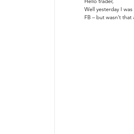
Hello trader,
Well yesterday I was
FB – but wasn’t that 