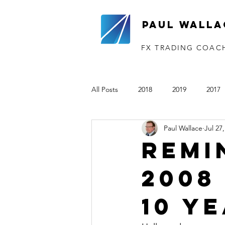
Paul Walla
FX TRADING COAC
All Posts
2018
2019
2017
Paul Wallace
Jul 27
The VTP
2020
2021
Remi
2008
10 y