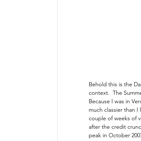
Behold this is the D
context.  The Summe
Because I was in Ver
much classier than I 
couple of weeks of v
after the credit cru
peak in October 2007 j