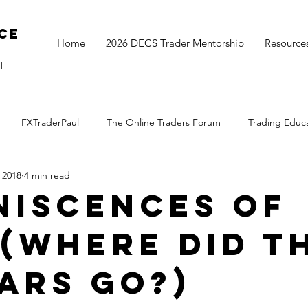
ce
Home
2026 DECS Trader Mentorship
Resource
H
FXTraderPaul
The Online Traders Forum
Trading Educ
, 2018
4 min read
The Monthly Move
Monday Market Update
TOGS Trading 
niscences of
 (where did t
ears go?)