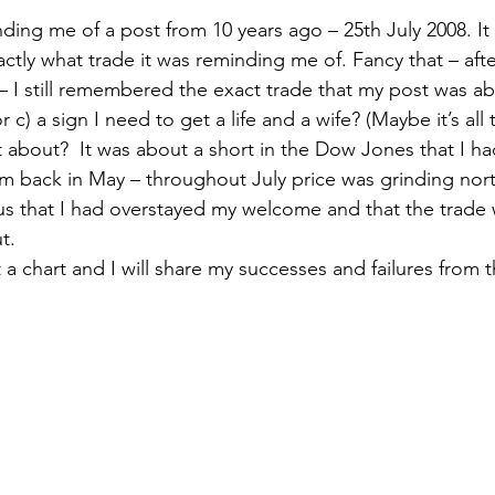
nding me of a post from 10 years ago – 25th July 2008. I
ctly what trade it was reminding me of. Fancy that – afte
 I still remembered the exact trade that my post was abou
 c) a sign I need to get a life and a wife? (Maybe it’s all 
about?  It was about a short in the Dow Jones that I h
om back in May – throughout July price was grinding nort
vous that I had overstayed my welcome and that the trade
t.
t a chart and I will share my successes and failures from t