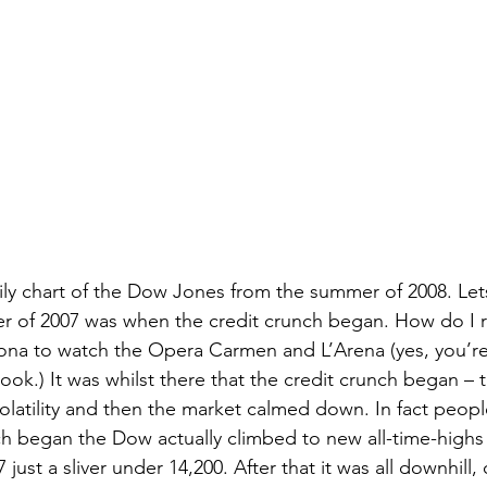
aily chart of the Dow Jones from the summer of 2008. Le
r of 2007 was when the credit crunch began. How do I
ona to watch the Opera Carmen and L’Arena (yes, you’re 
look.) It was whilst there that the credit crunch began – 
olatility and then the market calmed down. In fact people
nch began the Dow actually climbed to new all-time-highs 
ust a sliver under 14,200. After that it was all downhill, o