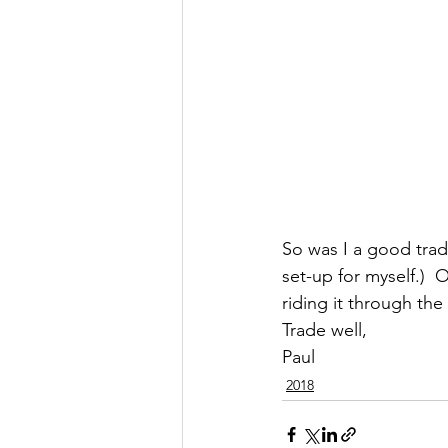
So was I a good trader
set-up for myself.)  
riding it through the
Trade well,
Paul
2018