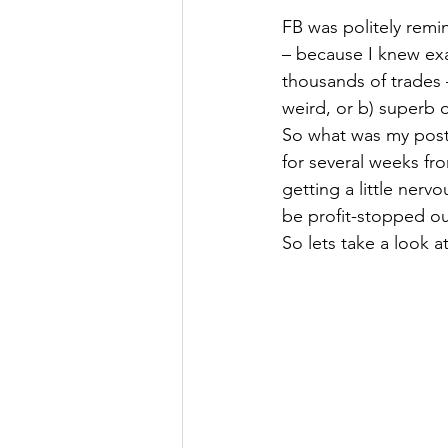
FB was politely remi
– because I knew exa
thousands of trades –
weird, or b) superb or
So what was my post 
for several weeks fr
getting a little ner
be profit-stopped ou
So lets take a look a