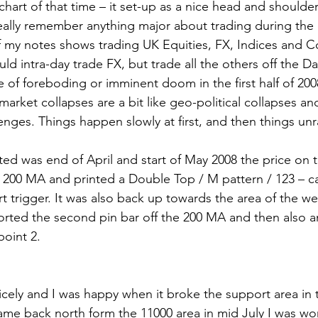
chart of that time – it set-up as a nice head and shoulder
really remember anything major about trading during the e
f my notes shows trading UK Equities, FX, Indices and 
uld intra-day trade FX, but trade all the others off the Dai
e of foreboding or imminent doom in the first half of 2008
 market collapses are a bit like geo-political collapses an
nges. Things happen slowly at first, and then things unrav
ed was end of April and start of May 2008 the price on t
y 200 MA and printed a Double Top / M pattern / 123 – cal
rt trigger. It was also back up towards the area of the we
horted the second pin bar off the 200 MA and then also a
point 2.
ely and I was happy when it broke the support area in t
me back north form the 11000 area in mid July I was wor