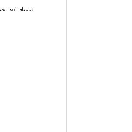
st isn’t about 