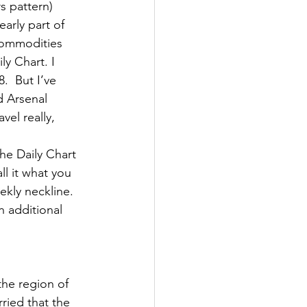
s pattern)
arly part of 
Commodities 
ly Chart. I 
.  But I’ve 
d Arsenal 
el really, 
he Daily Chart 
l it what you 
ekly neckline. 
n additional 
he region of 
ried that the 