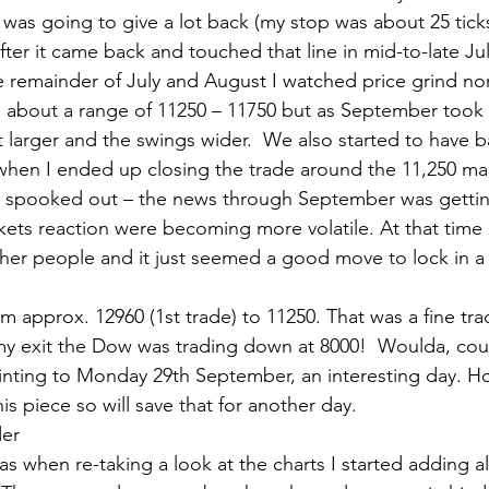
was going to give a lot back (my stop was about 25 tick
 after it came back and touched that line in mid-to-late Ju
he remainder of July and August I watched price grind nor
 about a range of 11250 – 11750 but as September took h
t larger and the swings wider.  We also started to have 
 when I ended up closing the trade around the 11,250 ma
got spooked out – the news through September was getti
ets reaction were becoming more volatile. At that time 
her people and it just seemed a good move to lock in a h
m approx. 12960 (1st trade) to 11250. That was a fine tr
my exit the Dow was trading down at 8000!  Woulda, cou
inting to Monday 29th September, an interesting day. H
is piece so will save that for another day.
der
s when re-taking a look at the charts I started adding a