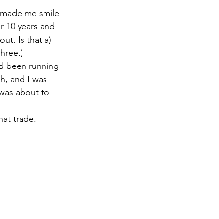
t made me smile 
r 10 years and 
t. Is that a) 
three.)
ad been running 
h, and I was 
 was about to 
hat trade.