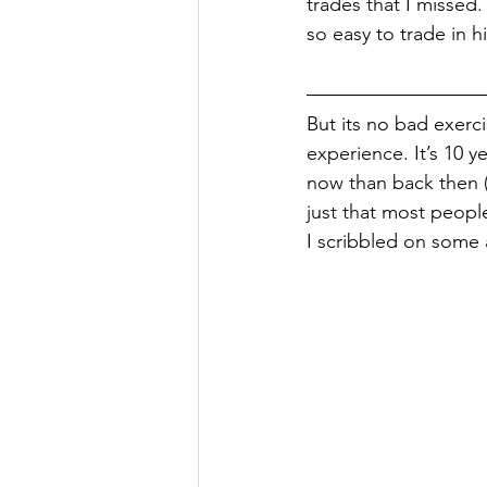
trades that I missed
so easy to trade in h
But its no bad exerc
experience. It’s 10 ye
now than back then (I
just that most people
I scribbled on some 