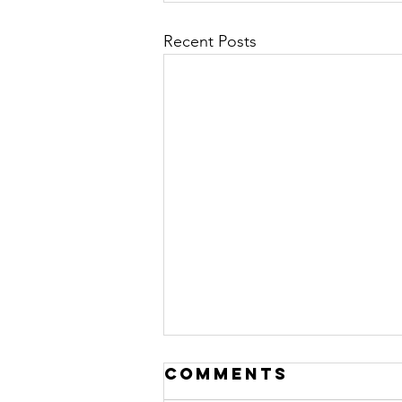
Recent Posts
Comments