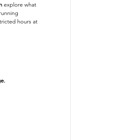
n
 explore what 
 running 
tricted hours at 
ge.