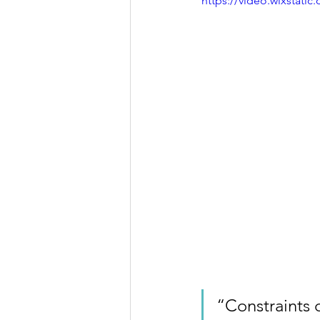
https://video.wixstat
“Constraints d