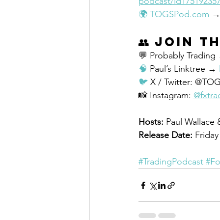
podcast/id17519235
🌍
TOGSPod.com
 →
👥 
Join t
💬 Probably Trading
🧠
 Paul’s Linktree → 
🐦
 X / Twitter: @TO
📸 Instagram: 
@fxtra
Hosts:
 Paul Wallace
Release Date:
 Frida
#TradingPodcast
#Fo