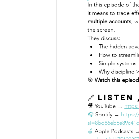
In this episode of th
it means to trade eff
multiple accounts
, w
the screen.
They discuss:
The hidden advan
How to streamli
Simple systems 
Why discipline 
🎯 
Watch this episod
🔗 
Listen
🎥 YouTube → 
https
🎧
 Spotify → 
https:
si=8bd86eb6a89c41c
🍏
 Apple Podcasts 