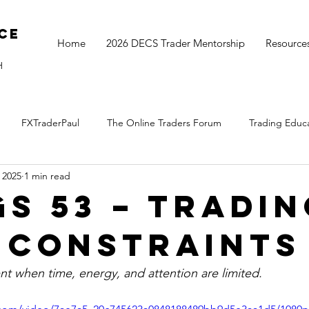
ce
Home
2026 DECS Trader Mentorship
Resource
H
FXTraderPaul
The Online Traders Forum
Trading Educ
 2025
1 min read
The Monthly Move
Monday Market Update
TOGS Trading 
GS 53 – Tradi
 Constraints
nt when time, energy, and attention are limited.