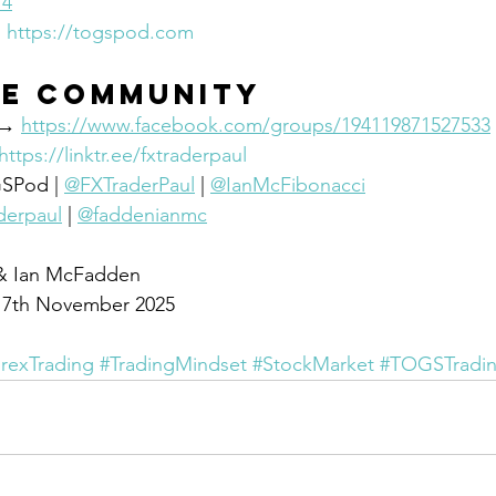
74
 
https://togspod.com
he community
 → 
https://www.facebook.com/groups/194119871527533
https://linktr.ee/fxtraderpaul
GSPod | 
@FXTraderPaul
 | 
@IanMcFibonacci
derpaul
 | 
@faddenianmc
 & Ian McFadden
y 7th November 2025
rexTrading
#TradingMindset
#StockMarket
#TOGSTradi