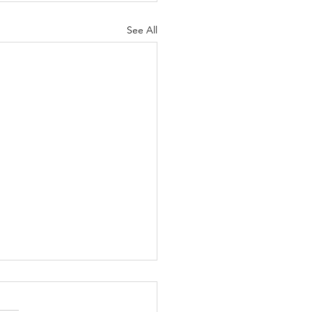
See All