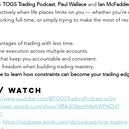
e 
TOGS Trading Podcast
, 
Paul Wallace
 and 
Ian McFadde
ectively when life places limits on you — whether you’re
orking full-time, or simply trying to make the most of res
tages of trading with less time.
ne execution across multiple accounts.
that keep you accountable and consistent.
> freedom when building trading mastery.
e to learn how constraints can become your trading ed
 / Watch
://www.youtube.com/@TOGSTradingPodcast-xs5nr
//open.spotify.com/show/18Nk3r26peHtfe4jWPjKDd?
1
→ 
https://podcasts.apple.com/gb/podcast/togs-trading-