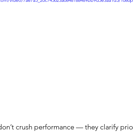
ic.com/video/7ae7a5_20c745623a0848188489bb9d5e3aa1d5/1080
on’t crush performance — they clarify prior