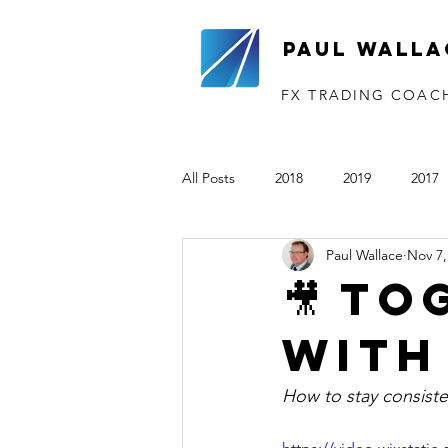
Paul Walla
FX TRADING COAC
All Posts
2018
2019
2017
Paul Wallace
Nov 7,
The VTP
2020
2021
🎥 TO
with
How to stay consiste