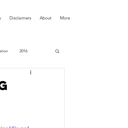
s
Disclaimers
About
More
ation
2016
Podcast
ng