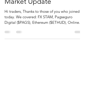
Market Update
Hi traders, Thanks to those of you who joined us
today. We covered: FX STAM, Pagseguro
Digital ($PAGS), Ethereum ($ETHUD), Online...
CONTACT
You can contact me from the form or
directly details below
Phone
+44 (0)790 345 7940
Click for Whatsapp
Email