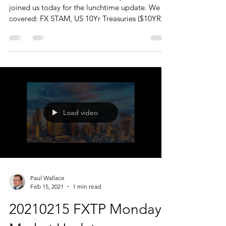
joined us today for the lunchtime update. We
covered: FX STAM, US 10Yr Treasuries ($10YR)
...
Load video
Paul Wallace
Feb 15, 2021
1 min read
20210215 FXTP Monday