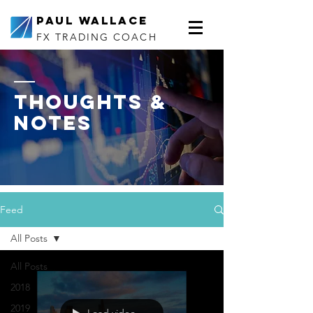
Paul Wallace
FX TRADING COACH
thoughts &
notes
Feed
All Posts
All Posts
2018
2019