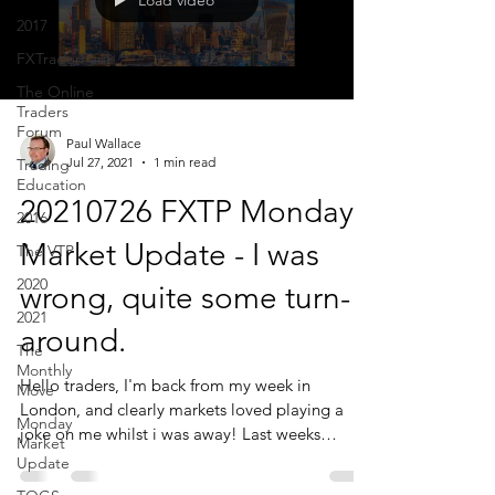
Load video
2017
FXTraderPaul
The Online
Traders
Forum
Paul Wallace
Jul 27, 2021
1 min read
Trading
Education
20210726 FXTP Monday
2016
Market Update - I was
The VTP
2020
wrong, quite some turn-
2021
around.
The
Monthly
Hello traders, I'm back from my week in
Move
London, and clearly markets loved playing a
Monday
joke on me whilst i was away! Last weeks
Market
Market...
Update