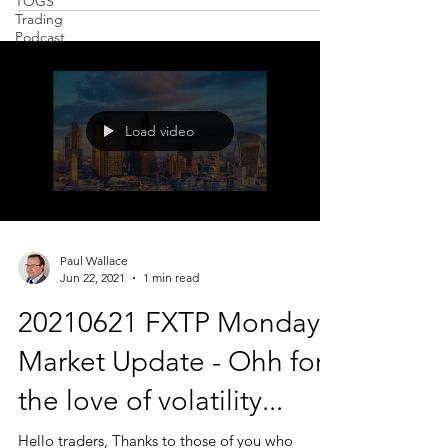
TOGS
Trading
Podcast
Load video
Paul Wallace
Jun 22, 2021
1 min read
20210621 FXTP Monday
Market Update - Ohh for
the love of volatility...
Hello traders, Thanks to those of you who