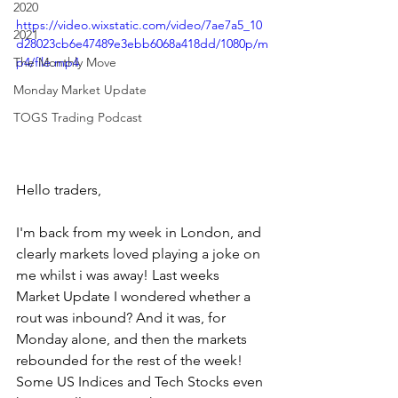
2020
https://video.wixstatic.com/video/7ae7a5_10
2021
d28023cb6e47489e3ebb6068a418dd/1080p/m
The Monthly Move
p4/file.mp4
Monday Market Update
TOGS Trading Podcast
Hello traders,
I'm back from my week in London, and 
clearly markets loved playing a joke on 
me whilst i was away! Last weeks 
Market Update I wondered whether a 
rout was inbound? And it was, for 
Monday alone, and then the markets 
rebounded for the rest of the week! 
Some US Indices and Tech Stocks even 