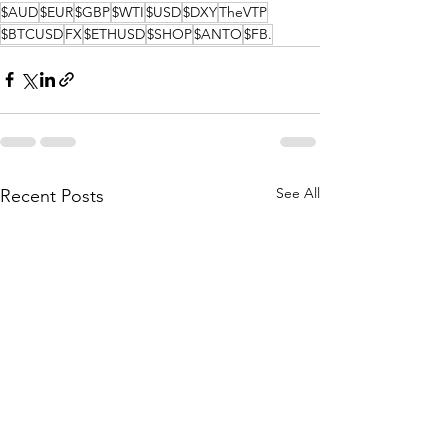
$AUD
$EUR
$GBP
$WTI
$USD
$DXY
TheVTP
$BTCUSD
FX
$ETHUSD
$SHOP
$ANTO
$FB.
See All
Recent Posts