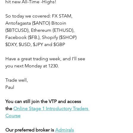
hit new All-Time -Highs! 
So today we covered: FX STAM, 
Antofagasta ($ANTO) Bitcoin 
($BTCUSD), Ethereum (ETHUSD), 
Facebook ($FB.), Shopify ($SHOP) 
$DXY, $USD, $JPY and $GBP 
Have a great trading week, and I'll see 
you next Monday at 1230.
Trade well,
Paul
You can still join the VTP and access 
the 
Online Stage 1 Introductory Traders 
Course
Our preferred broker is 
Admirals