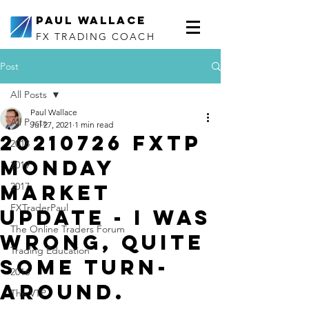
Paul Wallace
FX TRADING COACH
Post
All Posts
Paul Wallace
All Posts
Jul 27, 2021
1 min read
20210726 FXTP
2018
Monday
2019
Market
2017
FXTraderPaul
Update - I was
The Online Traders Forum
wrong, quite
Trading Education
some turn-
2016
around.
The VTP