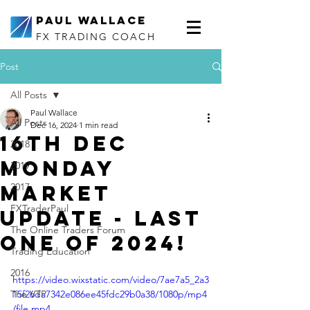
Paul Wallace
FX TRADING COACH
Post
All Posts
Paul Wallace
All Posts
Dec 16, 2024
1 min read
16th Dec
2018
Monday
2019
Market
2017
FXTraderPaul
Update - Last
The Online Traders Forum
one of 2024!
Trading Education
2016
https://video.wixstatic.com/video/7ae7a5_2a3
The VTP
15f26da7342e086ee45fdc29b0a38/1080p/mp4
/file.mp4