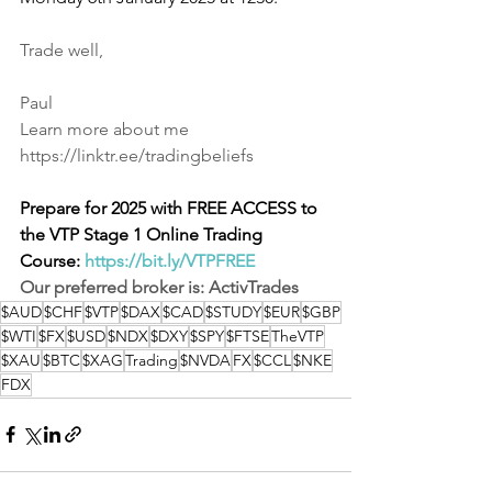
Trade well,
Paul
Learn more about me
https://linktr.ee/tradingbeliefs
Prepare for 2025 with FREE ACCESS to 
the VTP Stage 1 Online Trading 
Course:
https://bit.ly/VTPFREE
Our preferred broker is: 
ActivTrades
$AUD
$CHF
$VTP
$DAX
$CAD
$STUDY
$EUR
$GBP
$WTI
$FX
$USD
$NDX
$DXY
$SPY
$FTSE
TheVTP
$XAU
$BTC
$XAG
Trading
$NVDA
FX
$CCL
$NKE
FDX