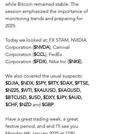
while Bitcoin remained stable. The 
session emphasized the importance of 
monitoring trends and preparing for 
2025.
Today we looked at; FX STAM, NVIDIA 
Corporation (
$NVDA
), Carnival 
Corporation (
$CCL
), FedEx 
Corporation (
$FDX
), Nike Inc (
$NKE
).
We also covered the usual suspects
: 
$DJIA, $NDX, $SPY, $RTY, $DAX, $FTSE, 
$N225, $WTI, $XAUUSD, $XAGUSD, 
$BTCUSD, $USD, $DXY, $JPY, $AUD, 
$CHF, $NZD
 and 
$GBP
.
Have a great trading week, a great 
festive period, and and I’ll see you 
Monday 6th January 2025 at 1230.