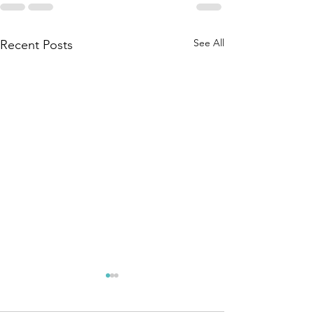
See All
Recent Posts