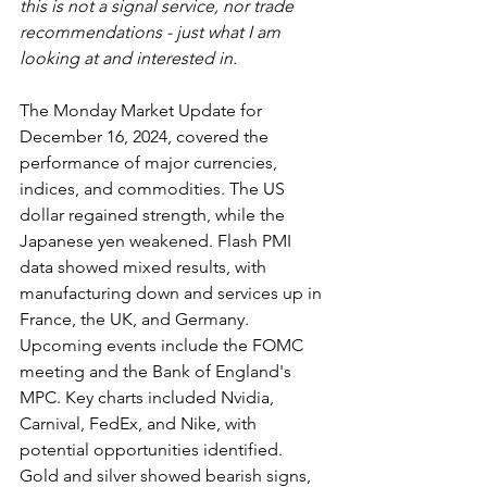
this is not a signal service, nor trade 
recommendations - just what I am 
looking at and interested in.
The Monday Market Update for 
December 16, 2024, covered the 
performance of major currencies, 
indices, and commodities. The US 
dollar regained strength, while the 
Japanese yen weakened. Flash PMI 
data showed mixed results, with 
manufacturing down and services up in 
France, the UK, and Germany. 
Upcoming events include the FOMC 
meeting and the Bank of England's 
MPC. Key charts included Nvidia, 
Carnival, FedEx, and Nike, with 
potential opportunities identified. 
Gold and silver showed bearish signs, 