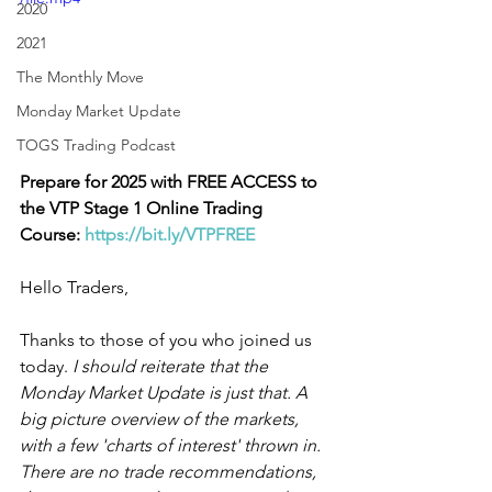
2020
2021
The Monthly Move
Monday Market Update
TOGS Trading Podcast
Prepare for 2025 with FREE ACCESS to 
the VTP Stage 1 Online Trading 
Course:
https://bit.ly/VTPFREE
Hello Traders,
Thanks to those of you who joined us 
today. 
I should reiterate that the 
Monday Market Update is just that. A 
big picture overview of the markets, 
with a few 'charts of interest' thrown in. 
There are no trade recommendations, 