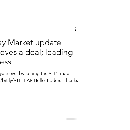
y Market update
oves a deal; leading
ess.
year ever by joining the VTP Trader