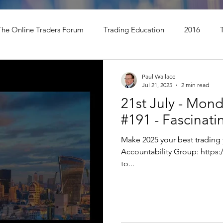
The Online Traders Forum
Trading Education
2016
t Update
TOGS Trading Podcast
Paul Wallace
Jul 21, 2025
2 min read
21st July - Mon
#191 - Fascinat
Make 2025 your best trading 
Accountability Group: https://bit.ly/VTPTEAR Hello Traders, Thanks
to...