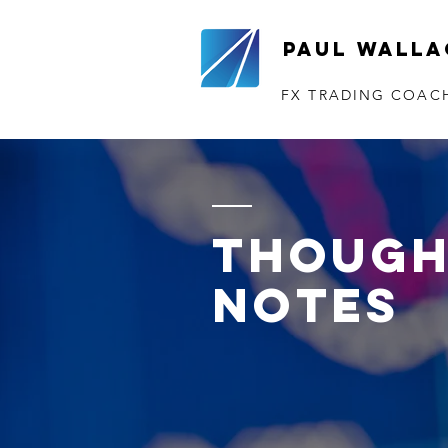
Paul Walla
FX TRADING COAC
though
notes