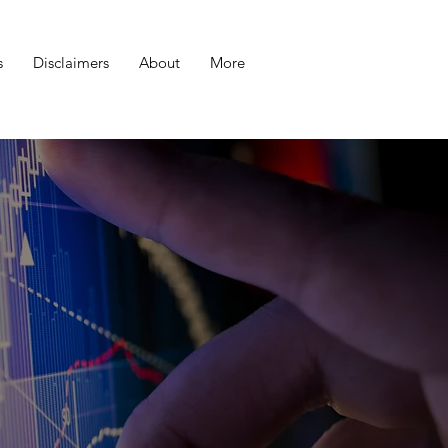
s
Disclaimers
About
More