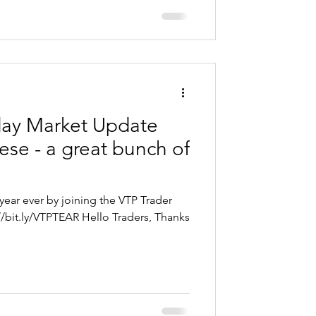
day Market Update
se - a great bunch of
year ever by joining the VTP Trader