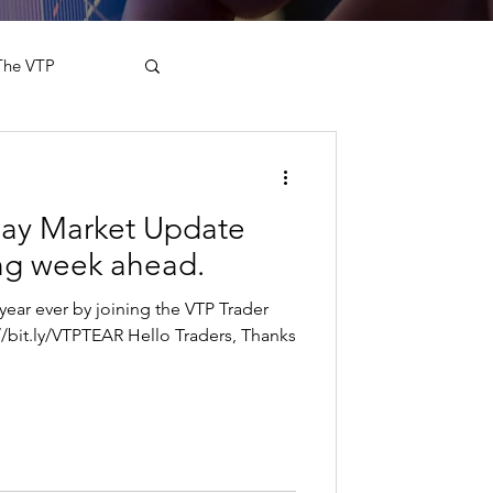
The VTP
day Market Update
ing week ahead.
year ever by joining the VTP Trader