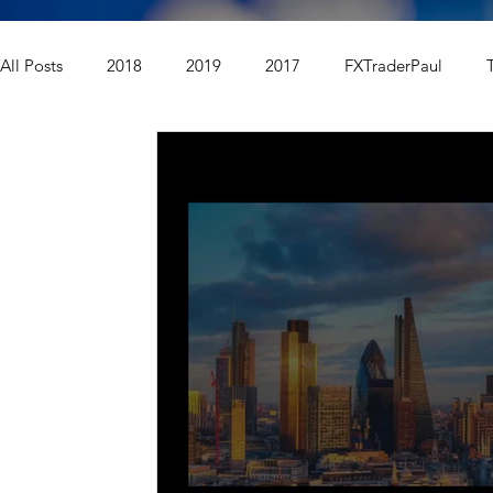
All Posts
2018
2019
2017
FXTraderPaul
2020
2021
The Monthly Move
Monday Marke