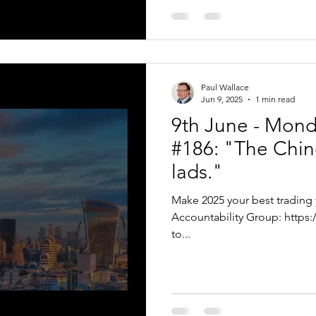
Paul Wallace
Jun 9, 2025
1 min read
9th June - Mon
#186: "The Chine
lads."
Make 2025 your best trading 
Accountability Group: https://bit.ly/VTPTEAR Hello Traders, Thanks
to...