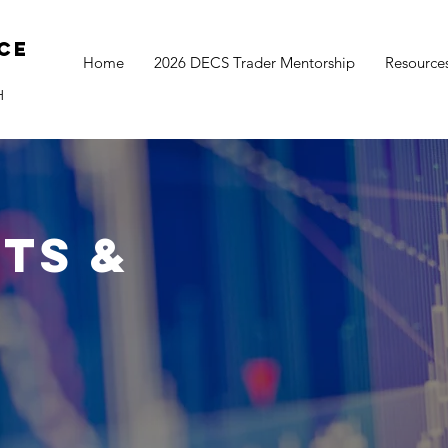
ce
Home
2026 DECS Trader Mentorship
Resource
H
ts &