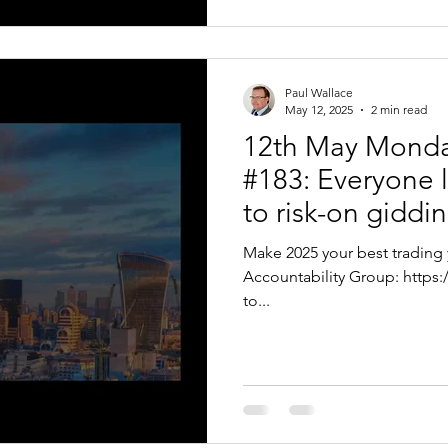
Paul Wallace
May 12, 2025
2 min read
12th May Monda
#183: Everyone l
to risk-on giddin
Make 2025 your best trading 
Accountability Group: https://bit.ly/VTPTEAR Hello Traders, Thanks
to...