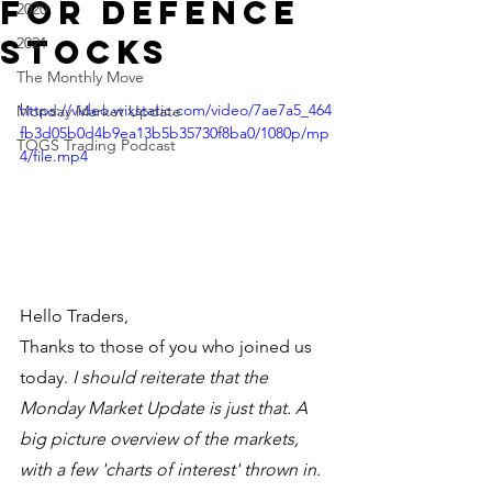
for Defence
2020
stocks
2021
The Monthly Move
https://video.wixstatic.com/video/7ae7a5_464
Monday Market Update
fb3d05b0d4b9ea13b5b35730f8ba0/1080p/mp
TOGS Trading Podcast
4/file.mp4
Hello Traders,
Thanks to those of you who joined us 
today. 
I should reiterate that the 
Monday Market Update is just that. A 
big picture overview of the markets, 
with a few 'charts of interest' thrown in. 