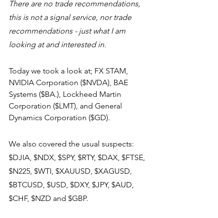
There are no trade recommendations, 
this is not a signal service, nor trade 
recommendations - just what I am 
looking at and interested in.
Today we took a look at; FX STAM, 
NVIDIA Corporation ($NVDA), BAE 
Systems ($BA.), Lockheed Martin 
Corporation ($LMT), and General 
Dynamics Corporation ($GD).
We also covered the usual suspects: 
$DJIA, $NDX, $SPY, $RTY, $DAX, $FTSE, 
$N225, $WTI, $XAUUSD, $XAGUSD, 
$BTCUSD, $USD, $DXY, $JPY, $AUD, 
$CHF, $NZD and $GBP.