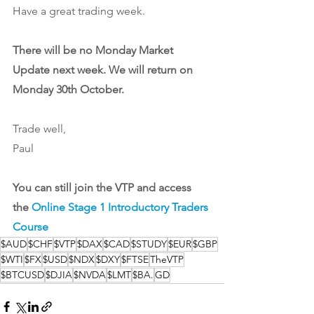
Have a great trading week. 
There will be no Monday Market 
Update next week. We will return on 
Monday 30th October.
Trade well,
Paul
You can still join the VTP and access 
the 
Online Stage 1 Introductory Traders 
Course
$AUD
$CHF
$VTP
$DAX
$CAD
$STUDY
$EUR
$GBP
$WTI
$FX
$USD
$NDX
$DXY
$FTSE
TheVTP
$BTCUSD
$DJIA
$NVDA
$LMT
$BA.
GD