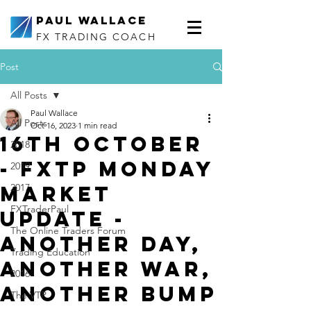
Paul Wallace
FX TRADING COACH
Post
All Posts
Paul Wallace
All Posts
Oct 16, 2023
1 min read
16th October
2018
- FXTP Monday
2019
Market
2017
FXTraderPaul
Update -
The Online Traders Forum
Another day,
Trading Education
another war,
2016
another bump
The VTP