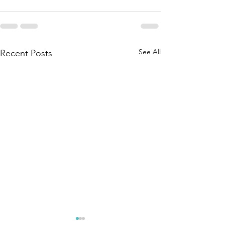
See All
Recent Posts