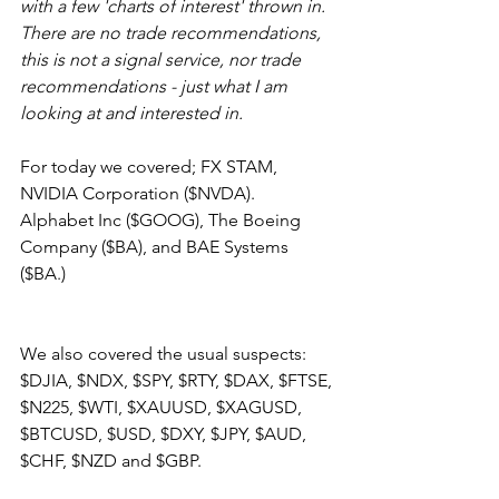
with a few 'charts of interest' thrown in. 
There are no trade recommendations, 
this is not a signal service, nor trade 
recommendations - just what I am 
looking at and interested in.
For today we covered; FX STAM, 
NVIDIA Corporation ($NVDA). 
Alphabet Inc ($GOOG), The Boeing 
Company ($BA), and BAE Systems 
($BA.)
We also covered the usual suspects: 
$DJIA, $NDX, $SPY, $RTY, $DAX, $FTSE, 
$N225, $WTI, $XAUUSD, $XAGUSD, 
$BTCUSD, $USD, $DXY, $JPY, $AUD, 
$CHF, $NZD and $GBP.