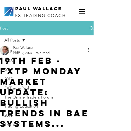
Paul Wallace
FX TRADING COACH
Post
All Posts
Paul Wallace
All Posts
Feb 19, 2024
1 min read
19th Feb -
2018
FXTP Monday
2019
Market
2017
FXTraderPaul
Update:
The Online Traders Forum
Bullish
Trading Education
trends in BAE
2016
Systems...
The VTP