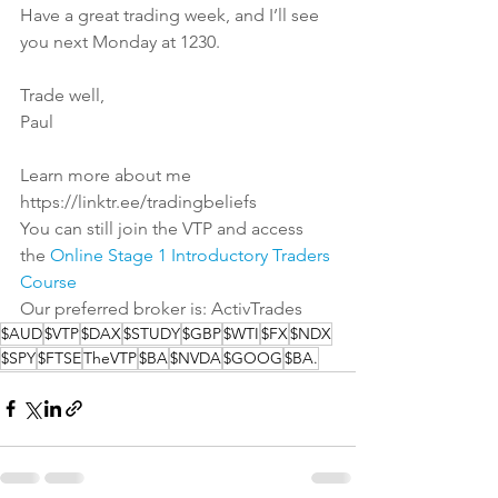
Have a great trading week, and I’ll see 
you next Monday at 1230.
Trade well,
Paul
Learn more about me
https://linktr.ee/tradingbeliefs
You can still join the VTP and access 
the 
Online Stage 1 Introductory Traders 
Course
Our preferred broker is: 
ActivTrades
$AUD
$VTP
$DAX
$STUDY
$GBP
$WTI
$FX
$NDX
$SPY
$FTSE
TheVTP
$BA
$NVDA
$GOOG
$BA.