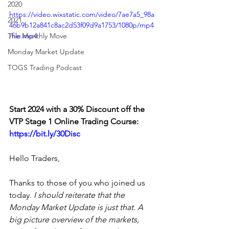
2020
https://video.wixstatic.com/video/7ae7a5_98a
2021
46b9b12a841c8ac2d53f09d9a1753/1080p/mp4
The Monthly Move
/file.mp4
Monday Market Update
TOGS Trading Podcast
Start 2024 with a 30% Discount off the 
VTP Stage 1 Online Trading Course: 
https://bit.ly/30Disc
Hello Traders,
Thanks to those of you who joined us 
today. 
I should reiterate that the 
Monday Market Update is just that. A 
big picture overview of the markets, 