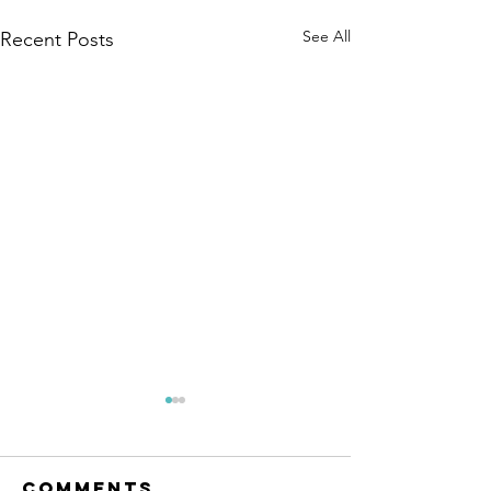
See All
Recent Posts
Comments