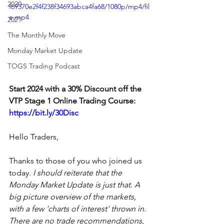
2020
f69370e2f4f238f34693abca4fa68/1080p/mp4/fil
e.mp4
2021
The Monthly Move
Monday Market Update
TOGS Trading Podcast
Start 2024 with a 30% Discount off the 
VTP Stage 1 Online Trading Course: 
https://bit.ly/30Disc
Hello Traders,
Thanks to those of you who joined us 
today. 
I should reiterate that the 
Monday Market Update is just that. A 
big picture overview of the markets, 
with a few 'charts of interest' thrown in. 
There are no trade recommendations, 