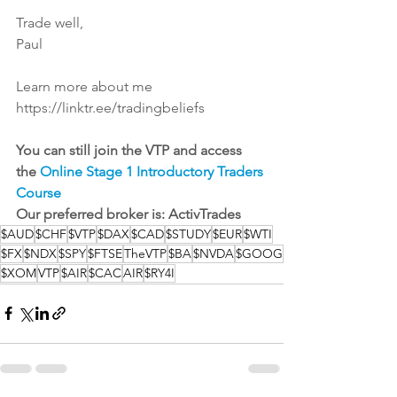
Trade well,
Paul
Learn more about me
https://linktr.ee/tradingbeliefs
You can still join the VTP and access 
the 
Online Stage 1 Introductory Traders 
Course
Our preferred broker is: 
ActivTrades
$AUD
$CHF
$VTP
$DAX
$CAD
$STUDY
$EUR
$WTI
$FX
$NDX
$SPY
$FTSE
TheVTP
$BA
$NVDA
$GOOG
$XOM
VTP
$AIR
$CAC
AIR
$RY4I