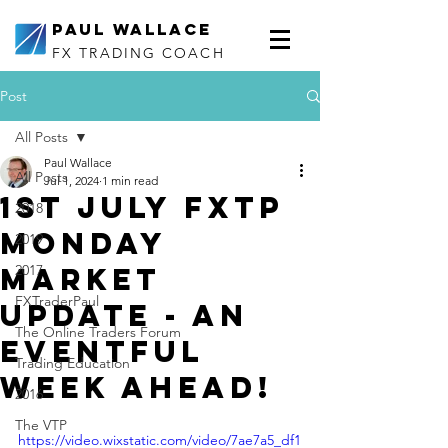
Paul Wallace
FX TRADING COACH
Post
All Posts
Paul Wallace
All Posts
Jul 1, 2024
1 min read
1st July FXTP
2018
Monday
2019
Market
2017
FXTraderPaul
Update - an
The Online Traders Forum
eventful
Trading Education
week ahead!
2016
The VTP
https://video.wixstatic.com/video/7ae7a5_df1