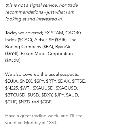
this is not a signal service, nor trade 
recommendations - just what I am 
looking at and interested in.
Today we covered; FX STAM, CAC 40 
Index ($CAC), Airbus SE ($AIR), The 
Boeing Company ($BA), RyanAir 
($RY4I), Exxon Mobil Corporation 
($XOM).
We also covered the usual suspects: 
$DJIA, $NDX, $SPY, $RTY, $DAX, $FTSE, 
$N225, $WTI, $XAUUSD, $XAGUSD, 
$BTCUSD, $USD, $DXY, $JPY, $AUD, 
$CHF, $NZD and $GBP.
Have a great trading week, and I’ll see 
you next Monday at 1230.