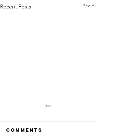
See All
Recent Posts
Comments