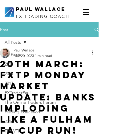
Paul Wallace
FX TRADING COACH
Post
All Posts
Paul Wallace
All Posts
Mar 20, 2023
1 min read
20th March:
2018
FXTP Monday
2019
Market
2017
FXTraderPaul
Update: Banks
The Online Traders Forum
imploding
Trading Education
like a Fulham
2016
FA Cup run!
The VTP