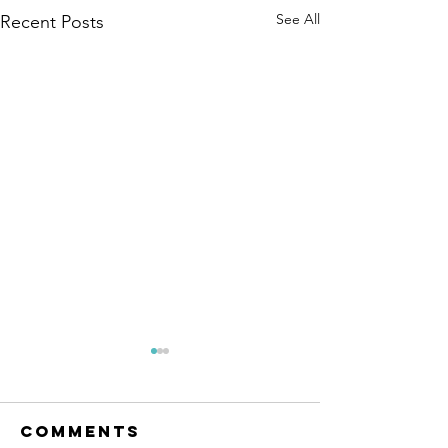
See All
Recent Posts
Comments