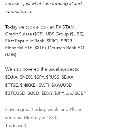
service - just what I am looking at and 
interested in.
Today we took a look at: FX STAM, 
Credit Suisse ($CS), UBS Group ($UBS), 
First Republic Bank ($FRC), SPDR 
Financial ETF ($XLF), Deutsch Bank AG 
($DB).
We also covered the usual suspects: 
$DJIA, $NDX, $SPY, $RUSS, $DAX, 
$FTSE, $NIKKEI, $WTI, $XAUUSD, 
$BTCUSD, $USD, $DXY, $JPY, and $GBP.
Have a great trading week, and I’ll see 
you next Monday at 1230.
Trade well,