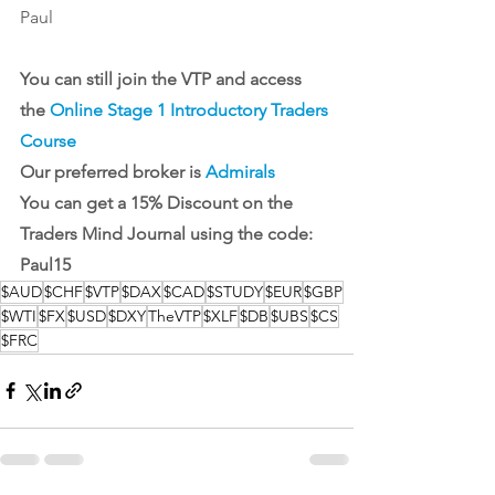
Paul
You can still join the VTP and access 
the 
Online Stage 1 Introductory Traders 
Course
Our preferred broker is 
Admirals
You can get a 15% Discount on the 
Traders Mind Journal
 using the code: 
Paul15
$AUD
$CHF
$VTP
$DAX
$CAD
$STUDY
$EUR
$GBP
$WTI
$FX
$USD
$DXY
TheVTP
$XLF
$DB
$UBS
$CS
$FRC