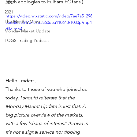
(With apologies to Fulham FC fans.)
2020
2021
https://video.wixstatic.com/video/7ae7a5_298
The Monthly Move
cecdf68c647a781b3c60eea110643/1080p/mp4
/file.mp4
Monday Market Update
TOGS Trading Podcast
Hello Traders,
Thanks to those of you who joined us 
today. 
I should reiterate that the 
Monday Market Update is just that. A 
big picture overview of the markets, 
with a few 'charts of interest' thrown in. 
It's not a signal service nor tipping 