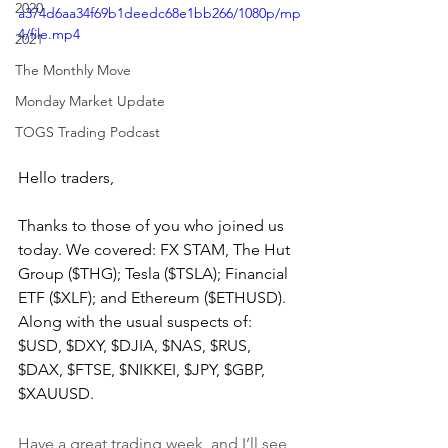
2020
a374d6aa34f69b1deedc68e1bb266/1080p/mp
4/file.mp4
2021
The Monthly Move
Monday Market Update
TOGS Trading Podcast
Hello traders,
Thanks to those of you who joined us 
today. We covered: FX STAM, The Hut 
Group ($THG); Tesla ($TSLA); Financial 
ETF ($XLF); and Ethereum ($ETHUSD). 
Along with the usual suspects of: 
$USD, $DXY, $DJIA, $NAS, $RUS, 
$DAX, $FTSE, $NIKKEI, $JPY, $GBP, 
$XAUUSD.
Have a great trading week, and I’ll see 