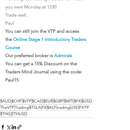
you next Monday at 1230.
Trade well,
Paul
You can still join the VTP and access 
the 
Online Stage 1 Introductory Traders 
Course
Our preferred broker is 
Admirals
You can get a 15% Discount on the 
Traders Mind Journal
 using the code: 
Paul15
$AUD
$CHF
$VTP
$CAD
$EUR
$GBP
$WTI
$FX
$USD
TheVTP
Trading
$TSLA
FX
$XLF
trading
USD
FXTP
$THG
ETHUSD