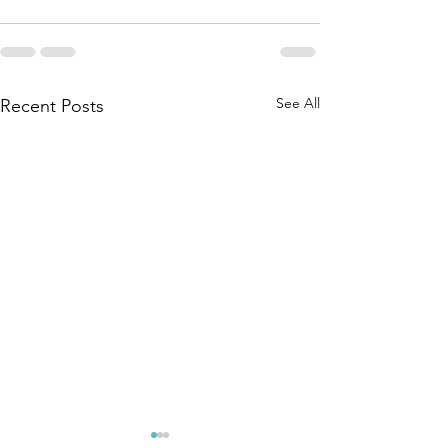
See All
Recent Posts