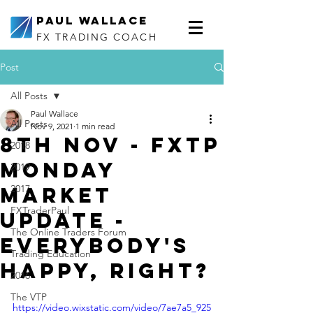
Paul Wallace
FX TRADING COACH
Post
All Posts
Paul Wallace
All Posts
Nov 9, 2021
1 min read
8th Nov - FXTP
2018
Monday
2019
Market
2017
FXTraderPaul
Update -
The Online Traders Forum
Everybody's
Trading Education
happy, right?
2016
The VTP
https://video.wixstatic.com/video/7ae7a5_925