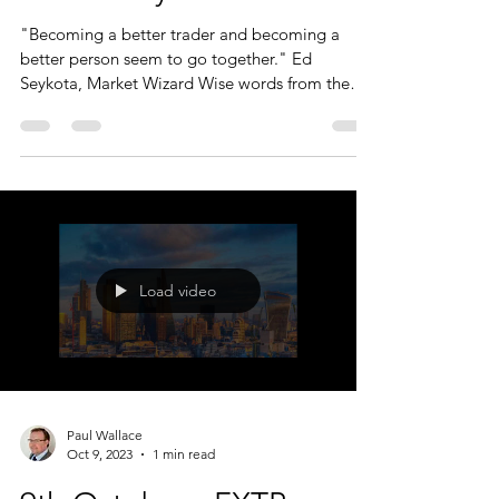
for the day...
"Becoming a better trader and becoming a
better person seem to go together." Ed
Seykota, Market Wizard Wise words from the
Market Wizard....
Load video
Paul Wallace
Oct 9, 2023
1 min read