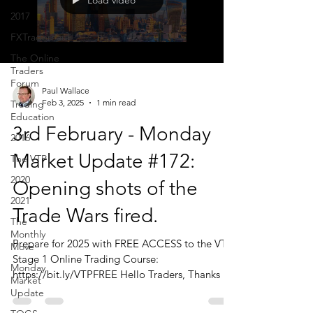
Load video
2017
FXTraderPaul
The Online
Traders
Forum
Paul Wallace
Feb 3, 2025
1 min read
Trading
Education
3rd February - Monday
2016
Market Update #172:
The VTP
2020
Opening shots of the
2021
Trade Wars fired.
The
Monthly
Prepare for 2025 with FREE ACCESS to the VTP
Move
Stage 1 Online Trading Course:
Monday
https://bit.ly/VTPFREE Hello Traders, Thanks to
Market
those of...
Update