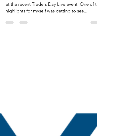
webinar 12th July
Hi Traders, Great to see and meet some of you
at the recent Traders Day Live event. One of the
highlights for myself was getting to see...