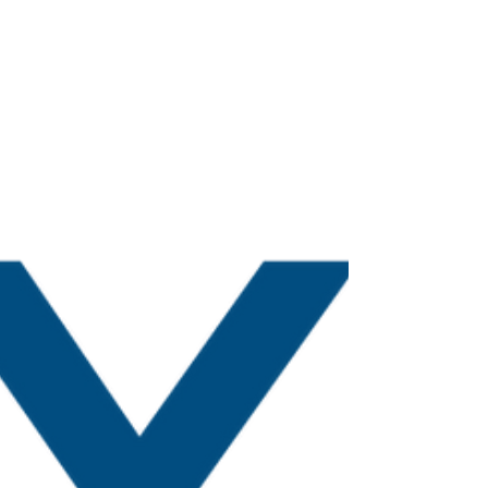
Hello traders, Welcome back after the festive
holiday. I wish you all a Happy New Year and
prosperous 2023! Thanks to those of you who...