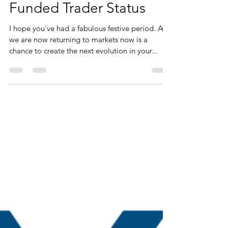
Jan 6, 2022
3 min read
Last chance to join VTP
Stage 5 - Group
Coaching Journey to
Funded Trader Status
I hope you've had a fabulous festive period. As
we are now returning to markets now is a
chance to create the next evolution in your...