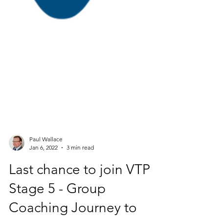
Paul Wallace