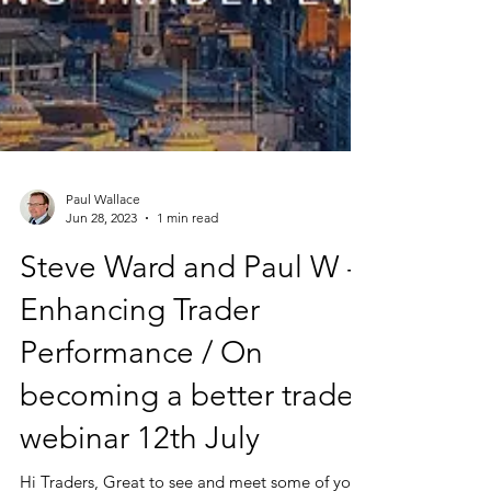
Paul Wallace
Jun 28, 2023
1 min read
Steve Ward and Paul W -
Enhancing Trader
Performance / On
becoming a better trader