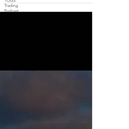
TOGS
Trading
Podcast