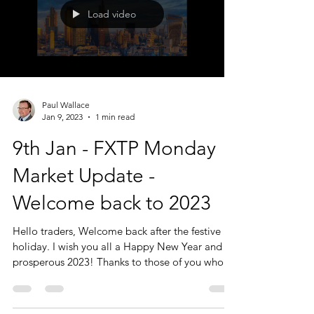
Load video
Paul Wallace
Jan 9, 2023
1 min read
9th Jan - FXTP Monday
Market Update -
Welcome back to 2023