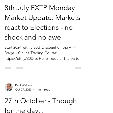
Paul Wallace
Jul 8, 2024
1 min read
8th July FXTP Monday
Market Update: Markets
react to Elections - no
shock and no awe.
Start 2024 with a 30% Discount off the VTP
Stage 1 Online Trading Course:
https://bit.ly/30Disc Hello Traders, Thanks to
those of you who...
Paul Wallace
Oct 27, 2023
1 min read
27th October - Thought