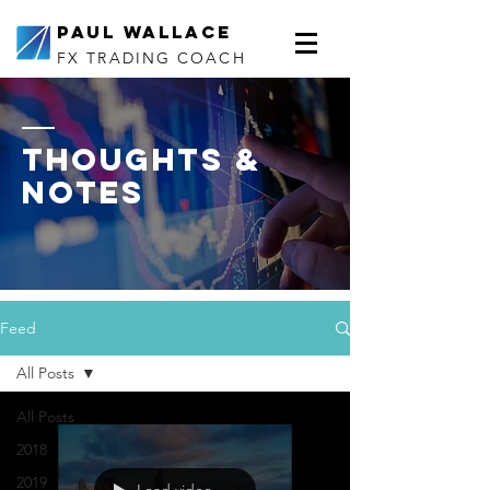
Paul Wallace
FX TRADING COACH
thoughts &
notes
Feed
All Posts
All Posts
2018
2019