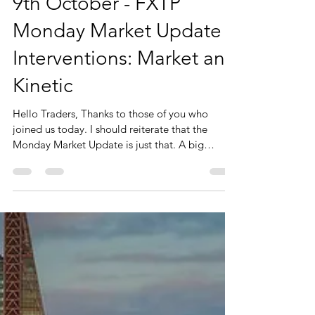
9th October - FXTP
Monday Market Update -
Interventions: Market and
Kinetic
Hello Traders, Thanks to those of you who
joined us today. I should reiterate that the
Monday Market Update is just that. A big
picture...