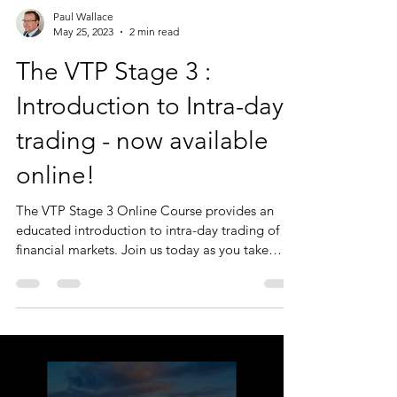
Paul Wallace
May 25, 2023
2 min read
The VTP Stage 3 :
Introduction to Intra-day
trading - now available
online!
The VTP Stage 3 Online Course provides an
educated introduction to intra-day trading of
financial markets. Join us today as you take
your...